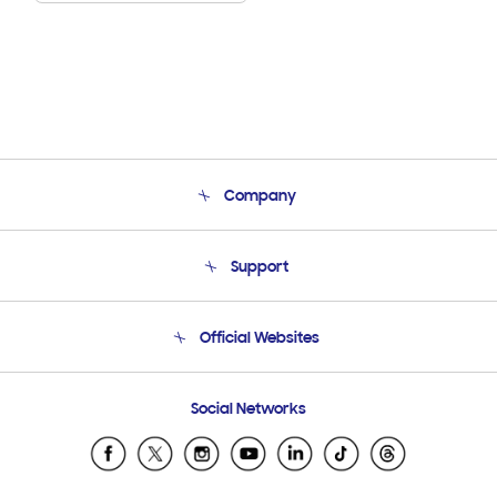
Company
About Us
Support
Product Support
Terms and conditions of sale
Contact Us
Official Websites
Email Support
Frequently Asked Questions
Samsung Costa Rica
Social Networks
Samsung Ecuador
Samsung El Salvador
Samsung Guatemala