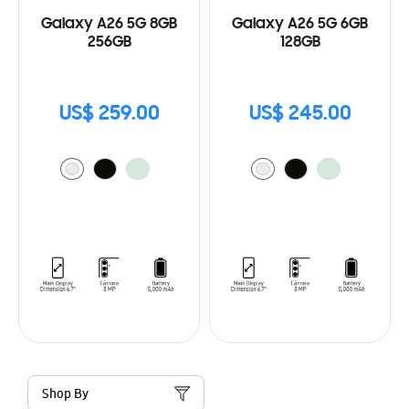
Galaxy A26 5G 8GB
Galaxy A26 5G 6GB
256GB
128GB
US$ 259.00
US$ 245.00
Shop By