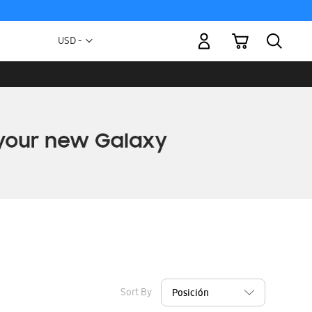
My Cart
Currency
USD -
US
Dollar
Sort By