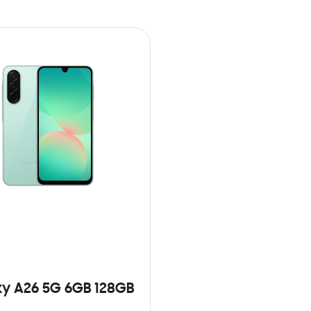
y A26 5G 6GB 128GB