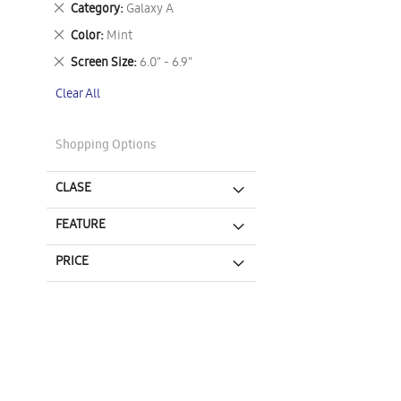
Remove
Category
Galaxy A
This
Remove
Color
Mint
Item
This
Remove
Screen Size
6.0" - 6.9"
Item
This
Clear All
Item
Shopping Options
CLASE
FEATURE
PRICE