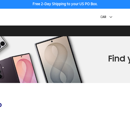
Free 2-Day Shipping to your US PO Box.
p