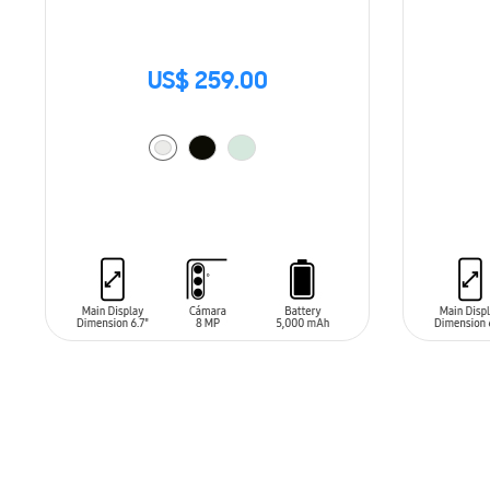
US$ 259.00
ADD TO CART
ADD T