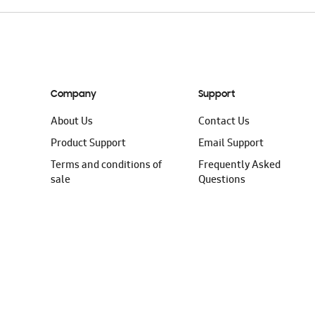
Company
Support
About Us
Contact Us
Product Support
Email Support
Terms and conditions of
Frequently Asked
sale
Questions