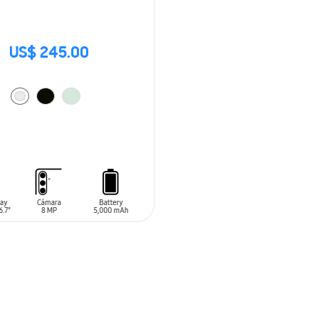
US$ 245.00
O CART