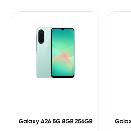
Galaxy A26 5G 8GB 256GB
Galax