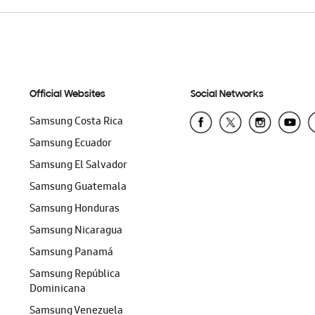
Official Websites
Social Networks
Samsung Costa Rica
Samsung Ecuador
Samsung El Salvador
Samsung Guatemala
Samsung Honduras
Samsung Nicaragua
Samsung Panamá
Samsung República
Dominicana
Samsung Venezuela