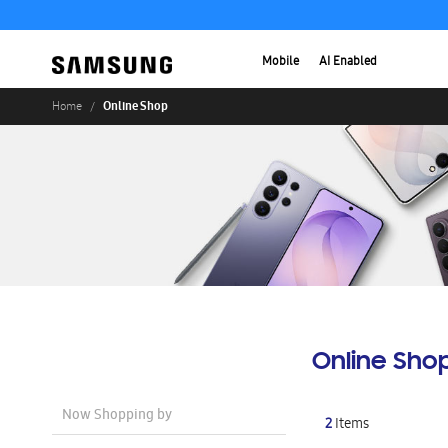
Mobile
AI Enabled
Online Shop
Home
Online Sho
Now Shopping by
2
Items