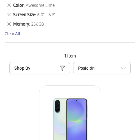
This
Remove
Color
Awesome Lime
Item
This
Remove
Screen Size
6.0" - 6.9"
Item
This
Remove
Memory
256GB
Item
This
Clear All
Item
1
Item
Shop By