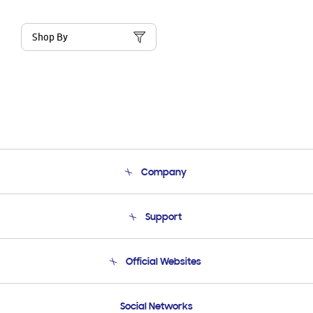
Shop By
Company
About Us
Support
Product Support
Terms and conditions of sale
Contact Us
Official Websites
Email Support
Frequently Asked Questions
Samsung Costa Rica
Social Networks