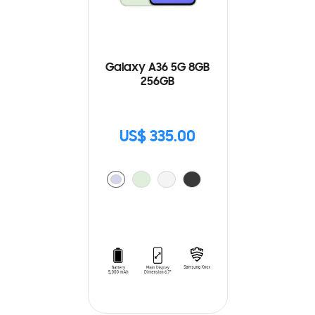
Galaxy A36 5G 8GB
256GB
US$ 335.00