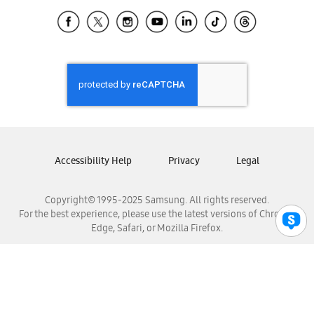
Samsung Ecuador
Samsung El Salvador
Samsung Guatemala
Samsung Honduras
Samsung Nicaragua
Samsung Panamá
Samsung República Dominicana
Samsung Venezuela
Accessibility Help
Privacy
Legal
Copyright© 1995-2025 Samsung. All rights reserved.
For the best experience, please use the latest versions of Chrome,
Edge, Safari, or Mozilla Firefox.