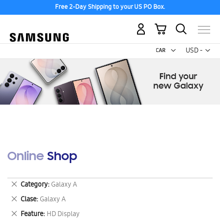
Free 2-Day Shipping to your US PO Box.
My Cart
Curr
USD -
US
Dollar
Online Shop
Remove
Category
Galaxy A
This
Remove
Clase
Galaxy A
Item
This
Remove
Feature
HD Display
Item