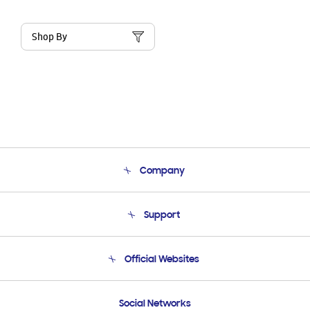
Shop By
Company
About Us
Support
Product Support
Terms and conditions of sale
Contact Us
Official Websites
Email Support
Frequently Asked Questions
Samsung Costa Rica
Social Networks