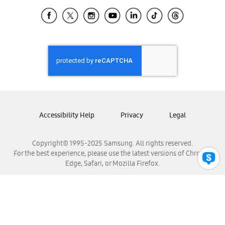
Samsung Ecuador
Samsung El Salvador
Samsung Guatemala
Samsung Honduras
Samsung Nicaragua
Samsung Panamá
Samsung República Dominicana
Samsung Venezuela
Accessibility Help
Privacy
Legal
Copyright© 1995-2025 Samsung. All rights reserved.
For the best experience, please use the latest versions of Chrome,
Edge, Safari, or Mozilla Firefox.