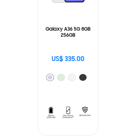
Galaxy A36 5G 8GB
256GB
US$ 335.00