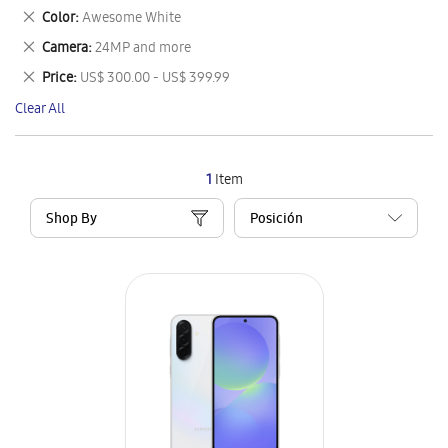
This
Remove
Color
Awesome White
Item
This
Remove
Camera
24MP and more
Item
This
Remove
Price
US$ 300.00 - US$ 399.99
Item
This
Clear All
Item
1
Item
Shop By