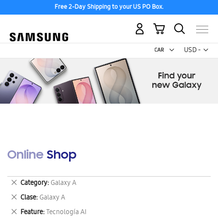
Free 2-Day Shipping to your US PO Box.
My Cart
Curr
USD -
US
Dollar
Online Shop
Remove
Category
Galaxy A
This
Remove
Clase
Galaxy A
Item
This
Remove
Feature
Tecnología AI
Item