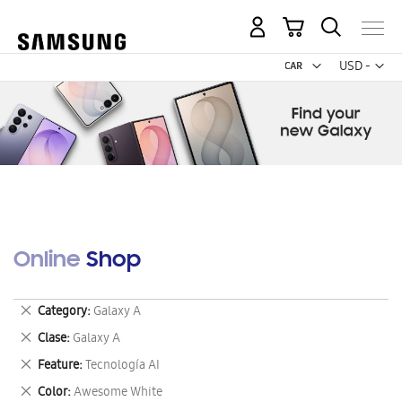
My Cart
Curr
USD -
US
Dollar
Online Shop
Remove
Category
Galaxy A
This
Remove
Clase
Galaxy A
Item
This
Remove
Feature
Tecnología AI
Item
This
Remove
Color
Awesome White
Item