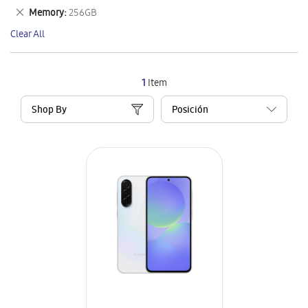
This
Remove
Memory
256GB
Item
This
Clear All
Item
1
Item
Shop By