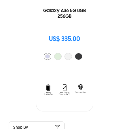
Galaxy A36 5G 8GB
256GB
US$ 335.00
Shop By