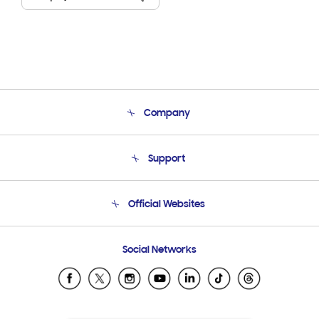
Company
About Us
Support
Product Support
Terms and conditions of sale
Contact Us
Official Websites
Email Support
Frequently Asked Questions
Samsung Costa Rica
Social Networks
Samsung Ecuador
Samsung El Salvador
Samsung Guatemala