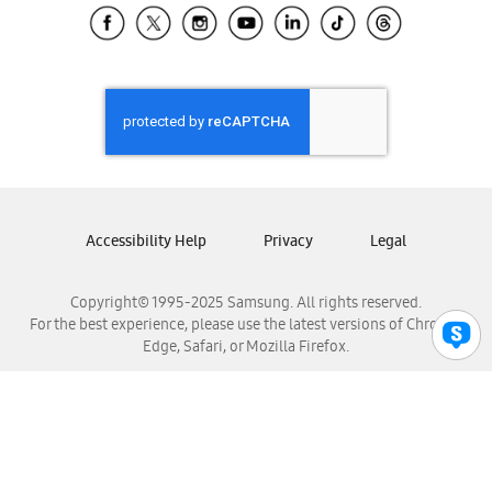
Samsung El Salvador
Samsung Guatemala
Samsung Honduras
Samsung Nicaragua
Samsung Panamá
Samsung República Dominicana
Samsung Venezuela
Accessibility Help
Privacy
Legal
Copyright© 1995-2025 Samsung. All rights reserved.
For the best experience, please use the latest versions of Chrome,
Edge, Safari, or Mozilla Firefox.