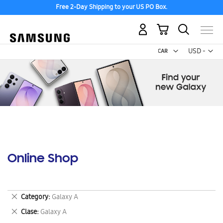
Free 2-Day Shipping to your US PO Box.
My Cart
Curr
USD -
US
Dollar
Online Shop
Remove
Category
Galaxy A
This
Remove
Clase
Galaxy A
Item
This