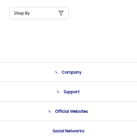
Shop By
Company
About Us
Support
Product Support
Terms and conditions of sale
Contact Us
Official Websites
Email Support
Frequently Asked Questions
Samsung Costa Rica
Social Networks
Samsung Ecuador