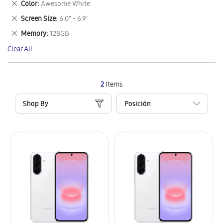
Remove
Color
Awesome White
Item
This
Remove
Screen Size
6.0" - 6.9"
Item
This
Remove
Memory
128GB
Item
This
Clear All
Item
2
Items
Shop By