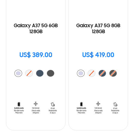
Galaxy A37 5G 6GB
Galaxy A37 5G 8GB
128GB
128GB
US$ 389.00
US$ 419.00