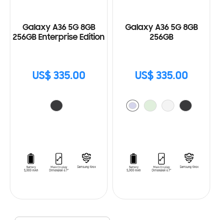
Galaxy A36 5G 8GB
Galaxy A36 5G 8GB
256GB Enterprise Edition
256GB
US$ 335.00
US$ 335.00