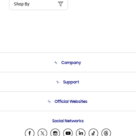
Shop By
Company
About Us
Support
Product Support
Terms and conditions of sale
Contact Us
Official Websites
Email Support
Frequently Asked Questions
Samsung Costa Rica
Social Networks
Samsung Ecuador
Samsung El Salvador