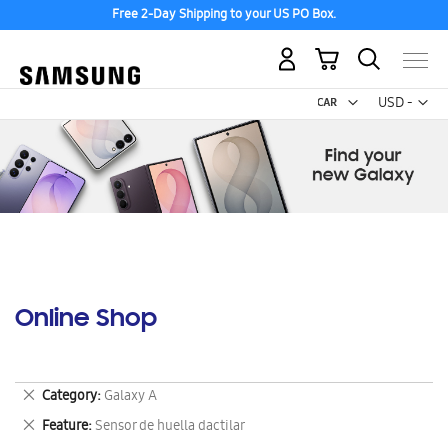
Free 2-Day Shipping to your US PO Box.
My Cart
Curr
USD -
US
Dollar
Online Shop
Remove
Category
Galaxy A
This
Remove
Feature
Sensor de huella dactilar
Item
This