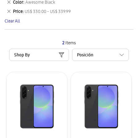
Remove
Color
Awesome Black
Item
This
Remove
Price
US$ 330.00 - US$ 339.99
Item
This
Clear All
Item
2
Items
Shop By