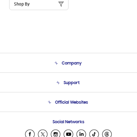
Shop By
Company
About Us
Support
Product Support
Terms and conditions of sale
Contact Us
Official Websites
Email Support
Frequently Asked Questions
Samsung Costa Rica
Social Networks
Samsung Ecuador
Samsung El Salvador