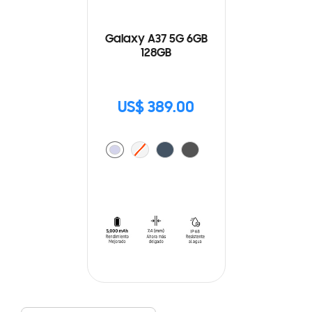
Galaxy A37 5G 6GB
128GB
US$ 389.00