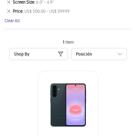
Remove
Screen Size
6.0" - 6.9"
Item
This
Remove
Price
US$ 300.00 - US$ 399.99
Item
This
Clear All
Item
1
Item
Shop By