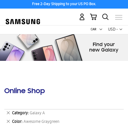
Free 2-Day Shipping to your US PO Box.
My Cart
Curr
USD -
US
Dollar
Online Shop
Remove
Category
Galaxy A
This
Remove
Color
Awesome Graygreen
Item
This