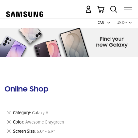
My Cart
Curr
USD -
US
Dollar
Online Shop
Remove
Category
Galaxy A
This
Remove
Color
Awesome Graygreen
Item
This
Remove
Screen Size
6.0" - 6.9"
Item
This