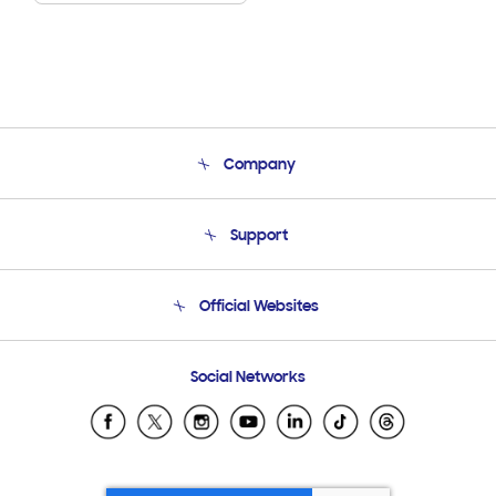
Company
About Us
Support
Product Support
Terms and conditions of sale
Contact Us
Official Websites
Email Support
Frequently Asked Questions
Samsung Costa Rica
Social Networks
Samsung Ecuador
Samsung El Salvador
Samsung Guatemala
Samsung Honduras