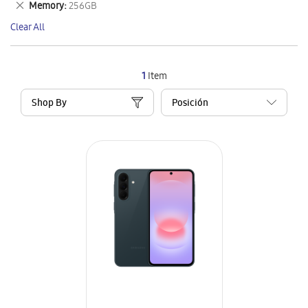
Remove
Memory
256GB
Item
This
Clear All
Item
1
Item
Shop By