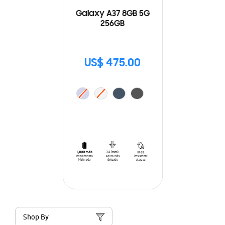
Galaxy A37 8GB 5G
256GB
US$ 475.00
Shop By