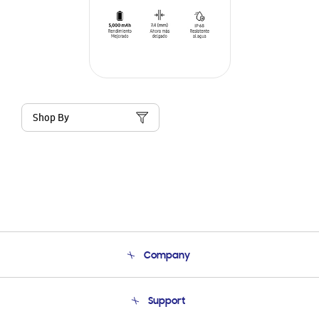
Shop By
Company
About Us
Support
Product Support