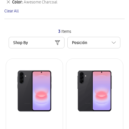
Remove
Color
Awesome Charcoal
Item
This
Clear All
Item
3
Items
Shop By