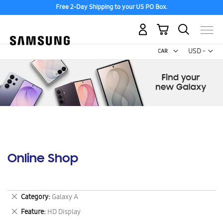
Free 2-Day Shipping to your US PO Box.
My Cart
Curr
USD -
US
Dollar
Online Shop
Remove
Category
Galaxy A
This
Remove
Feature
HD Display
Item
This