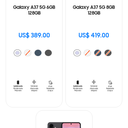
Galaxy A37 5G 6GB
Galaxy A37 5G 8GB
128GB
128GB
US$ 389.00
US$ 419.00