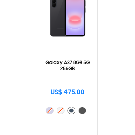
Galaxy A37 8GB 5G
256GB
US$ 475.00