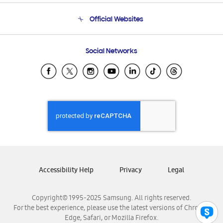
Terms and conditions of sale
Contact Us
Official Websites
Email Support
Frequently Asked Questions
Samsung Costa Rica
Social Networks
Samsung Ecuador
Samsung El Salvador
Samsung Guatemala
Samsung Honduras
Samsung Nicaragua
Samsung Panamá
Samsung República Dominicana
Samsung Venezuela
Accessibility Help
Privacy
Legal
Copyright© 1995-2025 Samsung. All rights reserved.
For the best experience, please use the latest versions of Chrome,
Edge, Safari, or Mozilla Firefox.