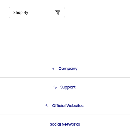
Shop By
Company
About Us
Support
Product Support
Terms and conditions of sale
Contact Us
Official Websites
Email Support
Frequently Asked Questions
Samsung Costa Rica
Social Networks
Samsung Ecuador