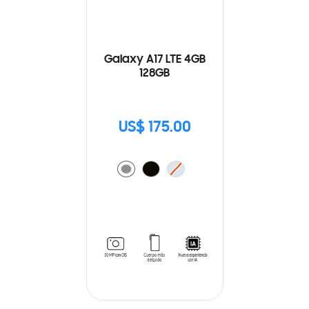
Galaxy A17 LTE 4GB
128GB
US$ 175.00