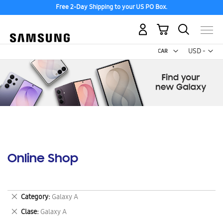
Free 2-Day Shipping to your US PO Box.
My Cart
Curr
USD -
US
Dollar
Online Shop
Remove
Category
Galaxy A
This
Remove
Clase
Galaxy A
Item
This