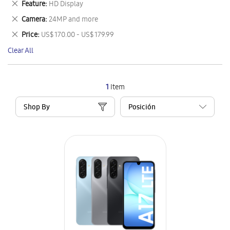
Remove
Feature
HD Display
Item
This
Remove
Camera
24MP and more
Item
This
Remove
Price
US$ 170.00 - US$ 179.99
Item
This
Clear All
Item
1
Item
Shop By