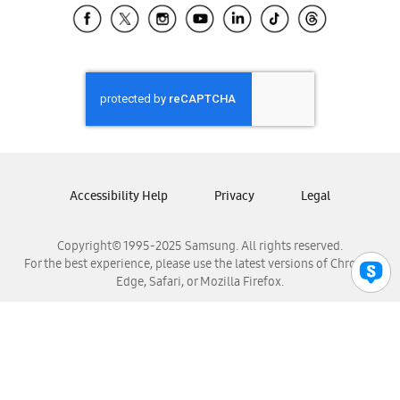
Samsung El Salvador
Samsung Guatemala
Samsung Honduras
Samsung Nicaragua
Samsung Panamá
Samsung República Dominicana
Samsung Venezuela
Accessibility Help
Privacy
Legal
Copyright© 1995-2025 Samsung. All rights reserved.
For the best experience, please use the latest versions of Chrome,
Edge, Safari, or Mozilla Firefox.