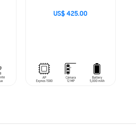
US$ 425.00
SIN
STOCK