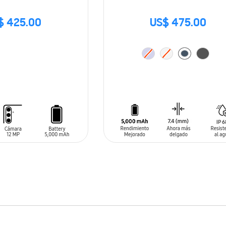
$ 425.00
US$ 475.00
ADD TO CART