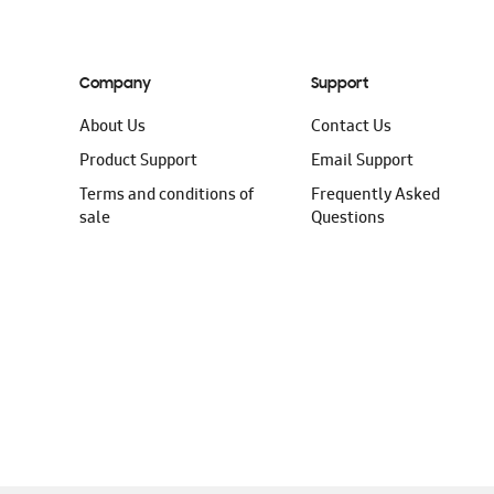
Company
Support
About Us
Contact Us
Product Support
Email Support
Terms and conditions of
Frequently Asked
sale
Questions