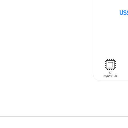
US
SIN
STOCK