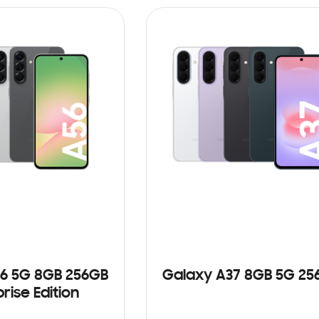
6 5G 8GB 256GB
Galaxy A37 8GB 5G 25
rise Edition