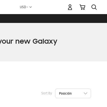
My Cart
Currency
USD -
US
Dollar
Sort By