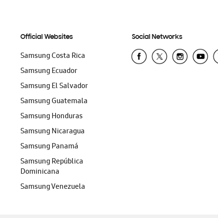
Official Websites
Social Networks
Samsung Costa Rica
Samsung Ecuador
Samsung El Salvador
Samsung Guatemala
Samsung Honduras
Samsung Nicaragua
Samsung Panamá
Samsung República
Dominicana
Samsung Venezuela