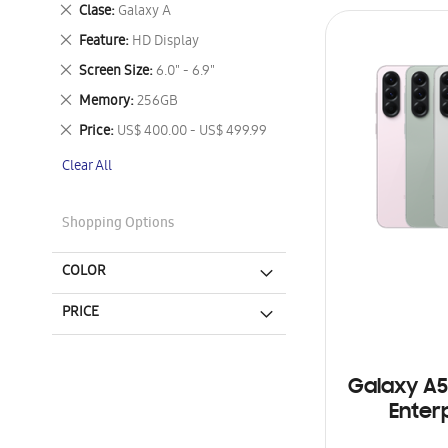
This
Remove
Clase
Galaxy A
Item
This
Remove
Feature
HD Display
Item
This
Remove
Screen Size
6.0" - 6.9"
Item
This
Remove
Memory
256GB
Item
This
Remove
Price
US$ 400.00 - US$ 499.99
Item
This
Clear All
Item
Shopping Options
COLOR
PRICE
Galaxy A5
Enterp