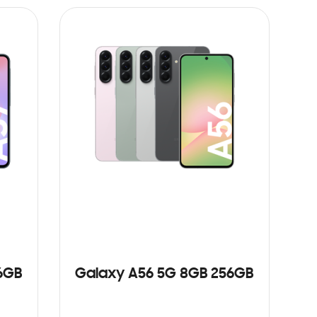
6GB
Galaxy A56 5G 8GB 256GB