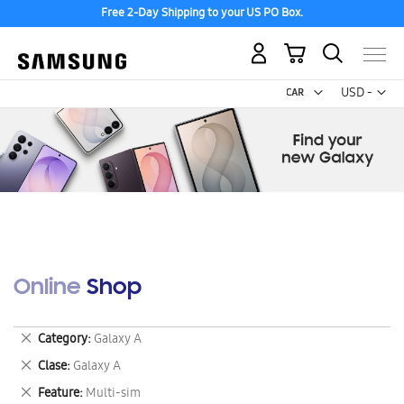
Free 2-Day Shipping to your US PO Box.
My Cart
Curr
USD -
US
Dollar
Online Shop
Remove
Category
Galaxy A
This
Remove
Clase
Galaxy A
Item
This
Remove
Feature
Multi-sim
Item