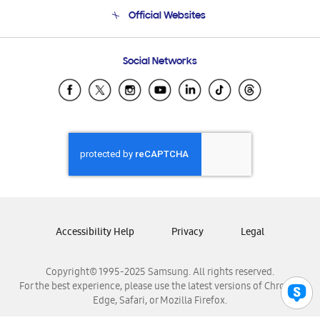
Terms and conditions of sale
Contact Us
Official Websites
Email Support
Frequently Asked Questions
Samsung Costa Rica
Social Networks
Samsung Ecuador
Samsung El Salvador
Samsung Guatemala
Samsung Honduras
Samsung Nicaragua
Samsung Panamá
Samsung República Dominicana
Samsung Venezuela
Accessibility Help
Privacy
Legal
Copyright© 1995-2025 Samsung. All rights reserved.
For the best experience, please use the latest versions of Chrome,
Edge, Safari, or Mozilla Firefox.