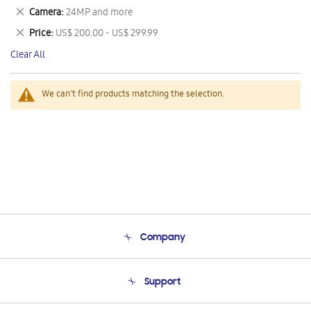
This
Remove
Camera
24MP and more
Item
This
Remove
Price
US$ 200.00 - US$ 299.99
Item
This
Clear All
Item
We can't find products matching the selection.
Company
About Us
Support
Product Support