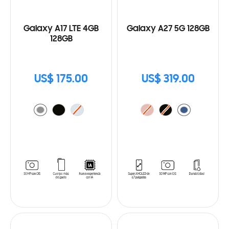
Galaxy A17 LTE 4GB
Galaxy A27 5G 128GB
128GB
US$ 175.00
US$ 319.00