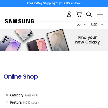
Free 2-Day Shipping to your US PO Box.
My Cart
Curr
USD -
US
Dollar
Online Shop
Remove
Category
Galaxy A
This
Remove
Feature
HD Display
Item
This