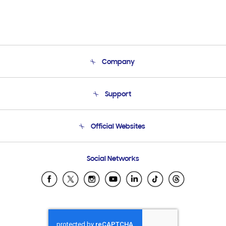
Company
About Us
Support
Product Support
Terms and conditions of sale
Contact Us
Official Websites
Email Support
Frequently Asked Questions
Samsung Costa Rica
Social Networks
Samsung Ecuador
Samsung El Salvador
Samsung Guatemala
Samsung Honduras