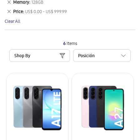
Remove
Memory
128GB
Item
This
Remove
Price
US$ 0.00 - US$ 999.99
Item
This
Clear All
Item
6
Items
Shop By