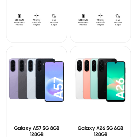
Galaxy A57 5G 8GB
Galaxy A26 5G 6GB
128GB
128GB