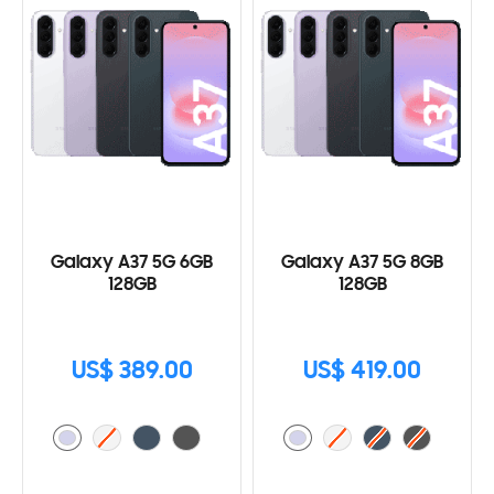
Galaxy A37 5G 6GB
Galaxy A37 5G 8GB
128GB
128GB
US$ 389.00
US$ 419.00