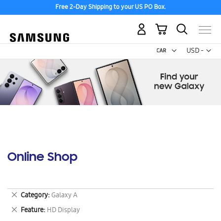
Free 2-Day Shipping to your US PO Box.
My Cart
Curr
USD -
US
Dollar
Online Shop
Remove
Category
Galaxy A
This
Remove
Feature
HD Display
Item
This