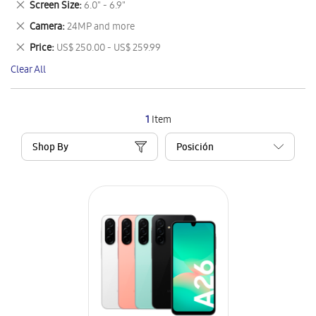
Remove
Screen Size
6.0" - 6.9"
Item
This
Remove
Camera
24MP and more
Item
This
Remove
Price
US$ 250.00 - US$ 259.99
Item
This
Clear All
Item
1
Item
Shop By