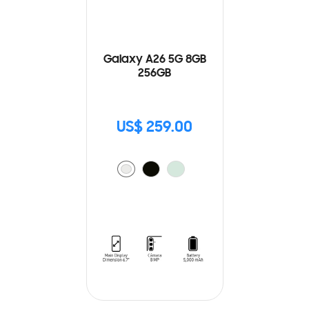
Galaxy A26 5G 8GB
256GB
US$ 259.00