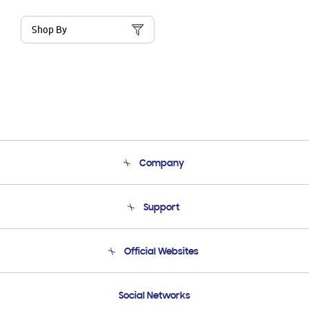
Shop By
Company
About Us
Support
Product Support
Terms and conditions of sale
Contact Us
Official Websites
Email Support
Frequently Asked Questions
Samsung Costa Rica
Social Networks
Samsung Ecuador