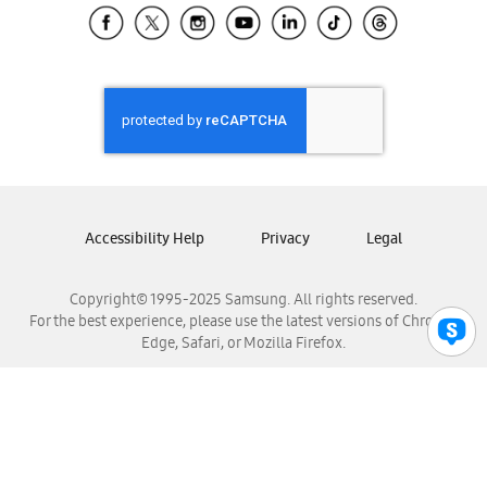
Samsung El Salvador
Samsung Guatemala
Samsung Honduras
Samsung Nicaragua
Samsung Panamá
Samsung República Dominicana
Samsung Venezuela
Accessibility Help
Privacy
Legal
Copyright© 1995-2025 Samsung. All rights reserved.
For the best experience, please use the latest versions of Chrome,
Edge, Safari, or Mozilla Firefox.