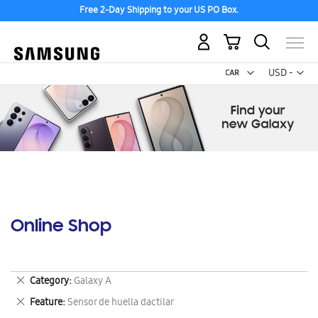
Free 2-Day Shipping to your US PO Box.
My Cart
Curr
USD -
US
Dollar
Online Shop
Remove
Category
Galaxy A
This
Remove
Feature
Sensor de huella dactilar
Item
This