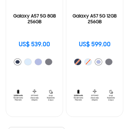
Galaxy A57 5G 8GB
Galaxy A57 5G 12GB
256GB
256GB
US$ 539.00
US$ 599.00