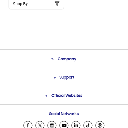
Shop By
Company
About Us
Support
Product Support
Terms and conditions of sale
Contact Us
Official Websites
Email Support
Frequently Asked Questions
Samsung Costa Rica
Social Networks
Samsung Ecuador
Samsung El Salvador