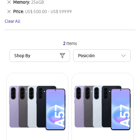
Remove
Memory
256GB
Item
This
Remove
Price
US$ 500.00 - US$ 599.99
Item
This
Clear All
Item
2
Items
Shop By