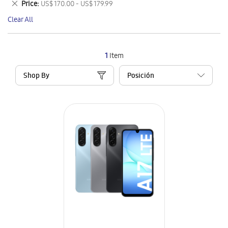
Remove
Price
US$ 170.00 - US$ 179.99
Item
This
Clear All
Item
1
Item
Shop By