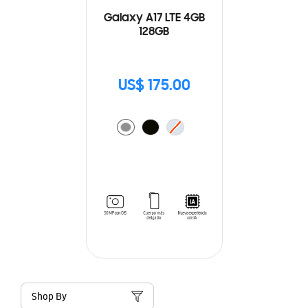
Galaxy A17 LTE 4GB
128GB
US$ 175.00
Shop By