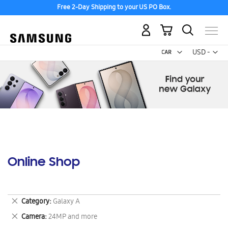
Free 2-Day Shipping to your US PO Box.
My Cart
Curr
USD -
US
Dollar
Online Shop
Remove
Category
Galaxy A
This
Remove
Camera
24MP and more
Item
This