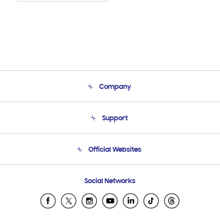
Company
About Us
Support
Product Support
Terms and conditions of sale
Contact Us
Official Websites
Email Support
Frequently Asked Questions
Samsung Costa Rica
Social Networks
Samsung Ecuador
Samsung El Salvador
Samsung Guatemala