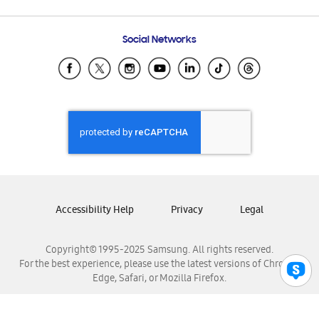
Email Support
Frequently Asked Questions
Samsung Costa Rica
Social Networks
Samsung Ecuador
Samsung El Salvador
Samsung Guatemala
Samsung Honduras
Samsung Nicaragua
Samsung Panamá
Samsung República Dominicana
Samsung Venezuela
Accessibility Help
Privacy
Legal
Copyright© 1995-2025 Samsung. All rights reserved.
For the best experience, please use the latest versions of Chrome,
Edge, Safari, or Mozilla Firefox.