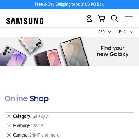
Free 2-Day Shipping to your US PO Box.
My Cart
Curr
USD -
US
Dollar
Online Shop
Remove
Category
Galaxy A
This
Remove
Memory
128GB
Item
This
Remove
Camera
24MP and more
Item