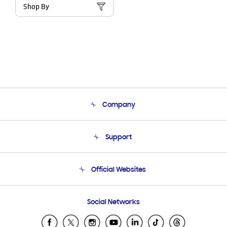
Shop By
Company
About Us
Support
Product Support
Terms and conditions of sale
Contact Us
Official Websites
Email Support
Frequently Asked Questions
Samsung Costa Rica
Social Networks
Samsung Ecuador
Samsung El Salvador