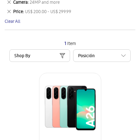
Remove
Camera
24MP and more
Item
This
Remove
Price
US$ 200.00 - US$ 299.99
Item
This
Clear All
Item
1
Item
Shop By