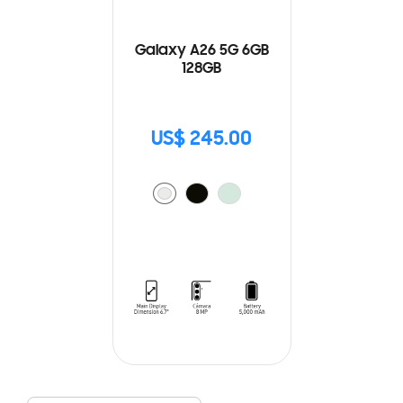
Galaxy A26 5G 6GB
128GB
US$ 245.00