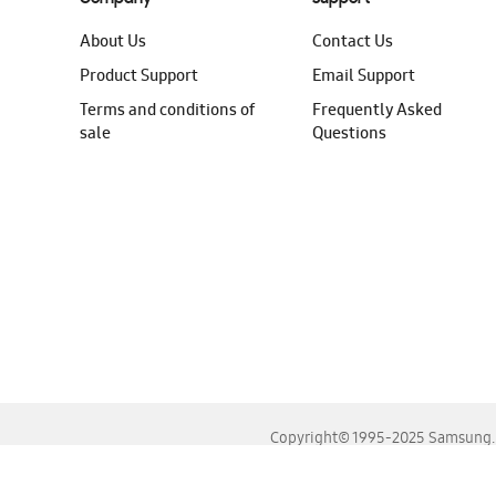
About Us
Contact Us
Product Support
Email Support
Terms and conditions of
Frequently Asked
sale
Questions
Copyright© 1995-2025 Samsung. A
For the best experience, please use the latest versions o