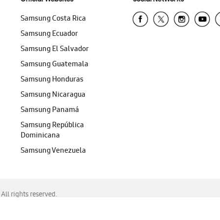
Samsung Costa Rica
Samsung Ecuador
Samsung El Salvador
Samsung Guatemala
Samsung Honduras
Samsung Nicaragua
Samsung Panamá
Samsung República
Dominicana
Samsung Venezuela
ll rights reserved.
f Chrome, Edge, Safari, or Mozilla Firefox.