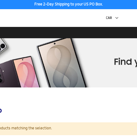
Free 2-Day Shipping to your US PO Box.
p
oducts matching the selection.