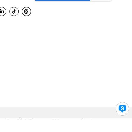
Accessibility Help
Privacy
Legal