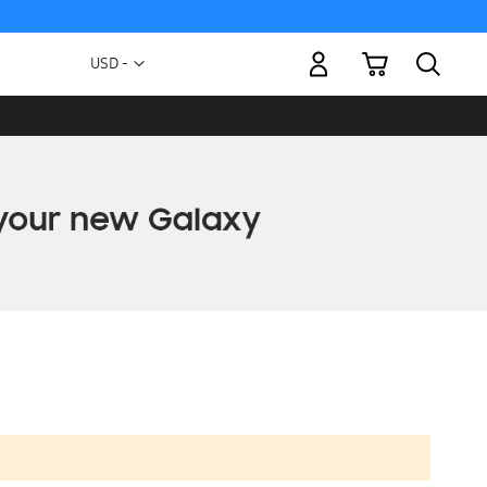
My Cart
Currency
USD -
US
Dollar