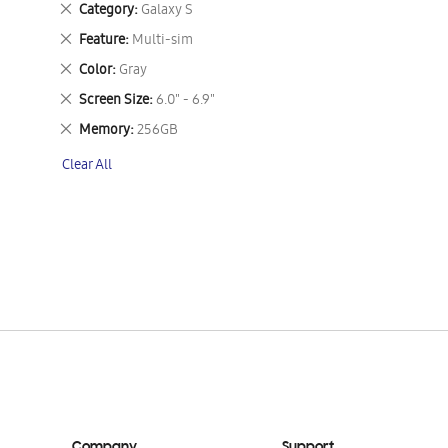
Remove
Category
Galaxy S
This
Remove
Feature
Multi-sim
Item
This
Remove
Color
Gray
Item
This
Remove
Screen Size
6.0" - 6.9"
Item
This
Remove
Memory
256GB
Item
This
Clear All
Item
Company
Support