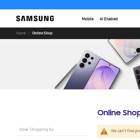
Mobile
AI Enabled
Online Shop
Home
Online Sho
Now Shopping by
We can't find pr