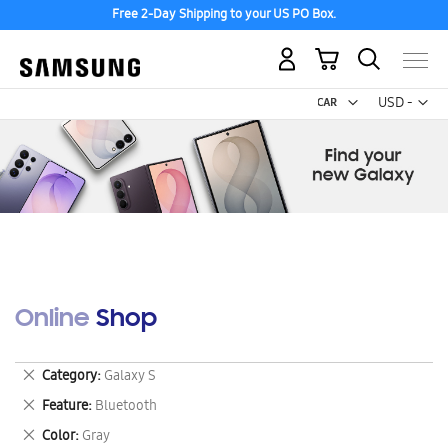
Free 2-Day Shipping to your US PO Box.
My Cart
Curr
USD -
US
Dollar
Online Shop
Remove
Category
Galaxy S
This
Remove
Feature
Bluetooth
Item
This
Remove
Color
Gray
Item