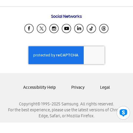
Email Support
Frequently Asked Questions
Samsung Costa Rica
Social Networks
Samsung Ecuador
Samsung El Salvador
Samsung Guatemala
Samsung Honduras
Samsung Nicaragua
Samsung Panamá
Samsung República Dominicana
Samsung Venezuela
Accessibility Help
Privacy
Legal
Copyright© 1995-2025 Samsung. All rights reserved.
For the best experience, please use the latest versions of Chrome,
Edge, Safari, or Mozilla Firefox.