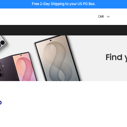
Free 2-Day Shipping to your US PO Box.
p