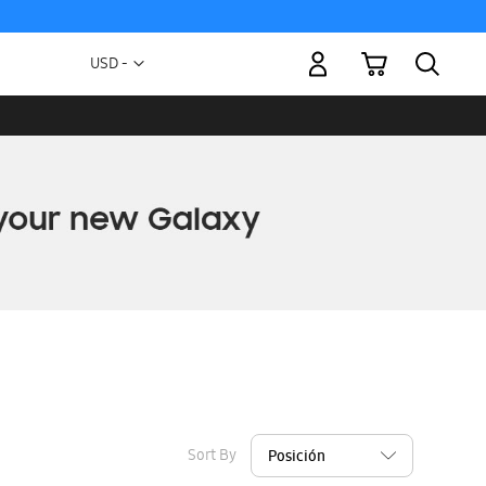
My Cart
Currency
USD -
US
Dollar
Sort By