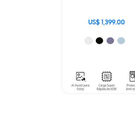
US$ 1,399.00
ADD TO CART