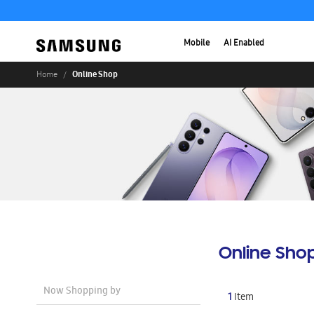
Mobile
AI Enabled
Online Shop
Home
Online Sho
Now Shopping by
1
Item