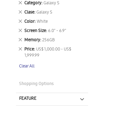
Remove
Category
Galaxy S
This
Remove
Clase
Galaxy S
Item
This
Remove
Color
White
Item
This
Remove
Screen Size
6.0" - 6.9"
Item
This
Remove
Memory
256GB
Item
This
Remove
Price
US$ 1,000.00 - US$
Item
This
1,999.99
Item
Clear All
Shopping Options
FEATURE