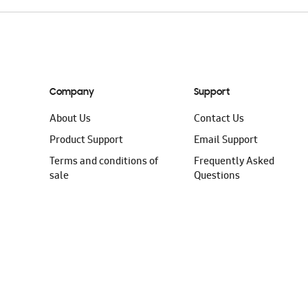
Company
Support
About Us
Contact Us
Product Support
Email Support
Terms and conditions of
Frequently Asked
sale
Questions