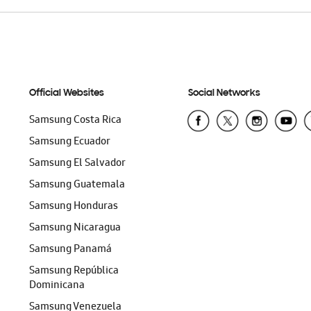
Official Websites
Social Networks
Samsung Costa Rica
Samsung Ecuador
Samsung El Salvador
Samsung Guatemala
Samsung Honduras
Samsung Nicaragua
Samsung Panamá
Samsung República
Dominicana
Samsung Venezuela