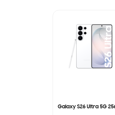
Galaxy S26 Ultra 5G 2