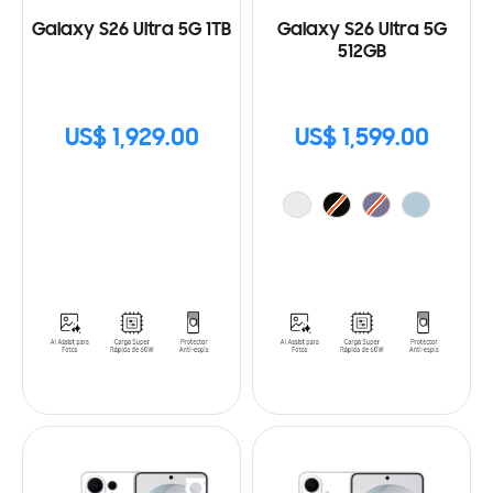
Galaxy S26 Ultra 5G 1TB
Galaxy S26 Ultra 5G
512GB
US$ 1,929.00
US$ 1,599.00