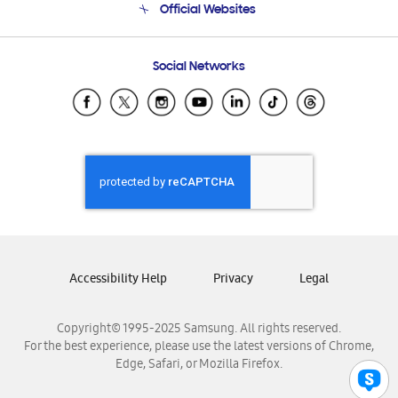
Official Websites
Email Support
Frequently Asked Questions
Samsung Costa Rica
Social Networks
Samsung Ecuador
Samsung El Salvador
Samsung Guatemala
Samsung Honduras
Samsung Nicaragua
Samsung Panamá
Samsung República Dominicana
Samsung Venezuela
Accessibility Help
Privacy
Legal
Copyright© 1995-2025 Samsung. All rights reserved.
For the best experience, please use the latest versions of Chrome,
Edge, Safari, or Mozilla Firefox.