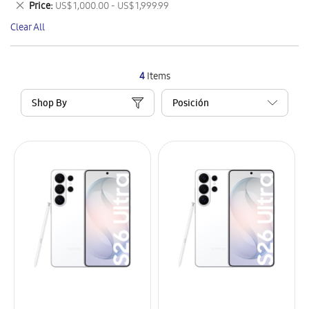
Remove
Price
US$ 1,000.00 - US$ 1,999.99
Item
This
Clear All
Item
4
Items
Shop By