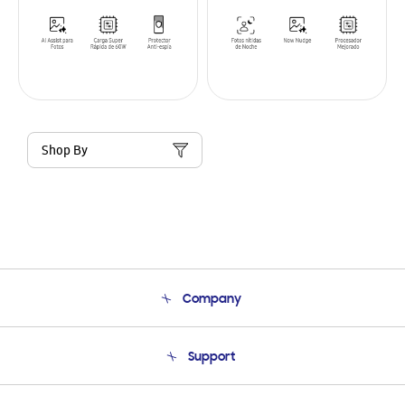
Shop By
Company
About Us
Support
Product Support
Terms and conditions of sale
Contact Us