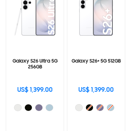
Galaxy S26 Ultra 5G
Galaxy S26+ 5G 512GB
256GB
US$ 1,399.00
US$ 1,399.00