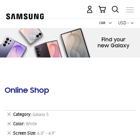
My Cart
Curr
USD -
US
Dollar
Online Shop
Remove
Category
Galaxy S
This
Remove
Color
White
Item
This
Remove
Screen Size
6.0" - 6.9"
Item
This