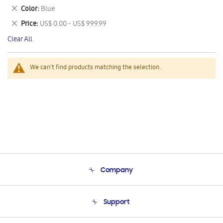
This
Remove
Color
Blue
Item
This
Remove
Price
US$ 0.00 - US$ 999.99
Item
This
Clear All
Item
We can't find products matching the selection.
Company
About Us
Support
Product Support