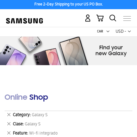
Free 2-Day Shipping to your US PO Box.
My Cart
Curr
USD -
US
Dollar
Online Shop
Remove
Category
Galaxy S
This
Remove
Clase
Galaxy S
Item
This
Remove
Feature
Wi-fi integrado
Item