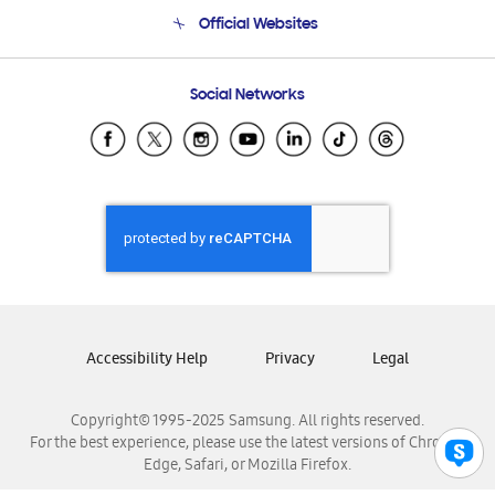
Terms and conditions of sale
Contact Us
Official Websites
Email Support
Frequently Asked Questions
Samsung Costa Rica
Social Networks
Samsung Ecuador
Samsung El Salvador
Samsung Guatemala
Samsung Honduras
Samsung Nicaragua
Samsung Panamá
Samsung República Dominicana
Samsung Venezuela
Accessibility Help
Privacy
Legal
Copyright© 1995-2025 Samsung. All rights reserved.
For the best experience, please use the latest versions of Chrome,
Edge, Safari, or Mozilla Firefox.