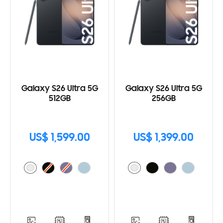
Galaxy S26 Ultra 5G
Galaxy S26 Ultra 5G
512GB
256GB
US$ 1,599.00
US$ 1,399.00