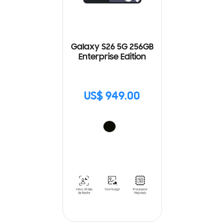
Galaxy S26 5G 256GB
Enterprise Edition
US$ 949.00