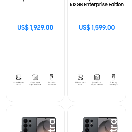
512GB Enterprise Edition
US$ 1,929.00
US$ 1,599.00