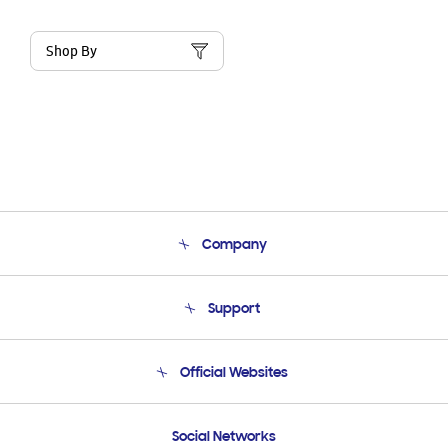
Shop By
Company
About Us
Support
Product Support
Terms and conditions of sale
Contact Us
Official Websites
Email Support
Frequently Asked Questions
Samsung Costa Rica
Social Networks