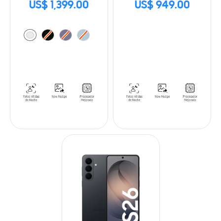
US$ 1,399.00
US$ 949.00