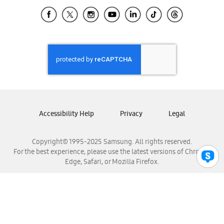
Samsung Ecuador
Samsung El Salvador
Samsung Guatemala
Samsung Honduras
Samsung Nicaragua
Samsung Panamá
Samsung República Dominicana
Samsung Venezuela
Accessibility Help
Privacy
Legal
Copyright© 1995-2025 Samsung. All rights reserved.
For the best experience, please use the latest versions of Chrome,
Edge, Safari, or Mozilla Firefox.