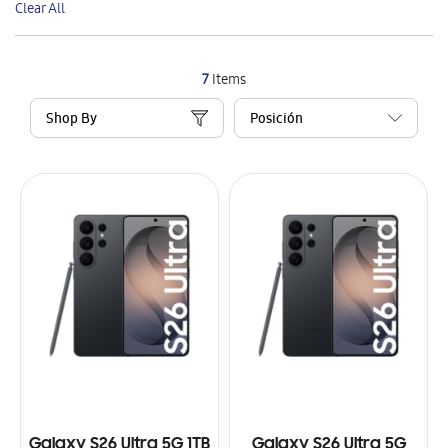
Clear All
Item
7
Items
Shop By
Galaxy S26 Ultra 5G 1TB
Galaxy S26 Ultra 5G