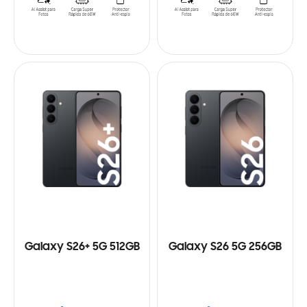
Galaxy S26+ 5G 512GB
Galaxy S26 5G 256GB