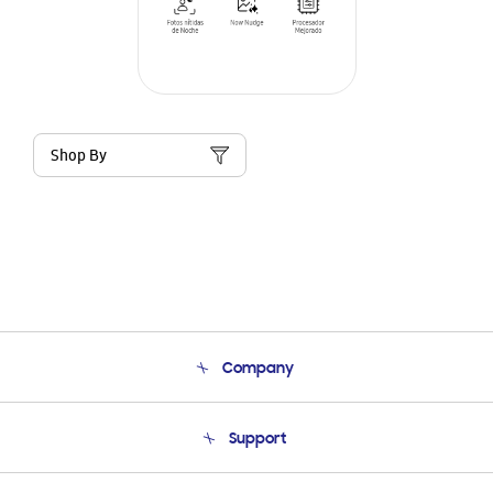
Shop By
Company
About Us
Support
Product Support
Terms and conditions of sale
Contact Us