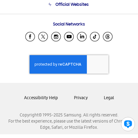
Official Websites
Email Support
Frequently Asked Questions
Samsung Costa Rica
Social Networks
Samsung Ecuador
Samsung El Salvador
Samsung Guatemala
Samsung Honduras
Samsung Nicaragua
Samsung Panamá
Samsung República Dominicana
Samsung Venezuela
Accessibility Help
Privacy
Legal
Copyright© 1995-2025 Samsung. All rights reserved.
For the best experience, please use the latest versions of Chrome,
Edge, Safari, or Mozilla Firefox.