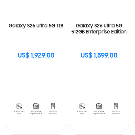
Galaxy S26 Ultra 5G 1TB
Galaxy S26 Ultra 5G
512GB Enterprise Edition
US$ 1,929.00
US$ 1,599.00