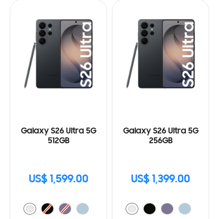
Galaxy S26 Ultra 5G
Galaxy S26 Ultra 5G
512GB
256GB
US$ 1,599.00
US$ 1,399.00