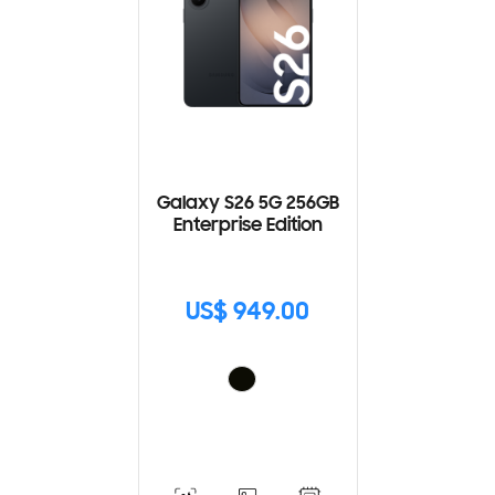
Galaxy S26 5G 256GB
Enterprise Edition
US$ 949.00