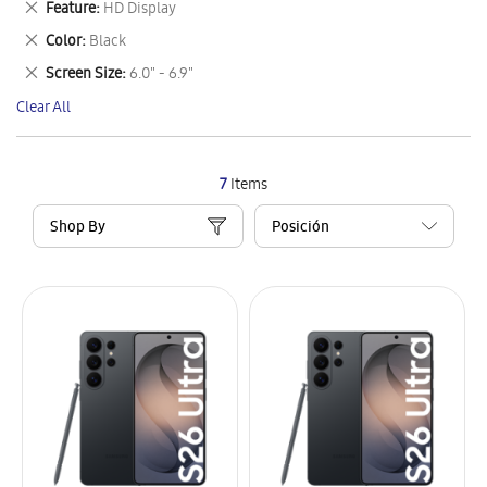
Remove
Feature
HD Display
Item
This
Remove
Color
Black
Item
This
Remove
Screen Size
6.0" - 6.9"
Item
This
Clear All
Item
7
Items
Shop By