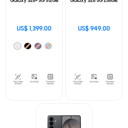
Galaxy S26+ 5G 512GB
Galaxy S26 5G 256GB
US$ 1,399.00
US$ 949.00