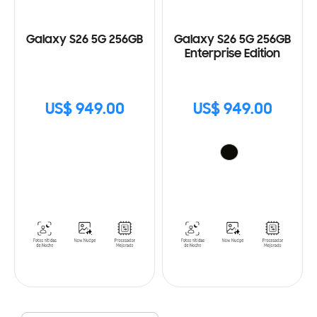
Galaxy S26 5G 256GB
Galaxy S26 5G 256GB
Enterprise Edition
US$ 949.00
US$ 949.00