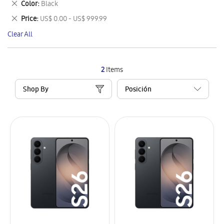
Remove
Color
Black
Item
This
Remove
Price
US$ 0.00 - US$ 999.99
Item
This
Clear All
Item
2
Items
Shop By