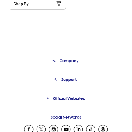
Shop By
Company
About Us
Support
Product Support
Terms and conditions of sale
Contact Us
Official Websites
Email Support
Frequently Asked Questions
Samsung Costa Rica
Social Networks
Samsung Ecuador
Samsung El Salvador