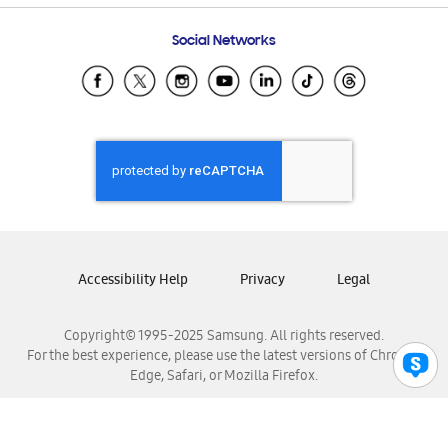
Frequently Asked Questions
Samsung Costa Rica
Social Networks
Samsung Ecuador
Samsung El Salvador
Samsung Guatemala
Samsung Honduras
Samsung Nicaragua
Samsung Panamá
Samsung República Dominicana
Samsung Venezuela
Accessibility Help
Privacy
Legal
Copyright© 1995-2025 Samsung. All rights reserved.
For the best experience, please use the latest versions of Chrome,
Edge, Safari, or Mozilla Firefox.