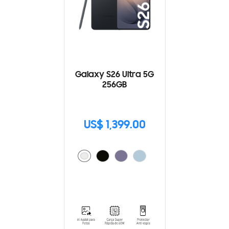
Galaxy S26 Ultra 5G
256GB
US$ 1,399.00