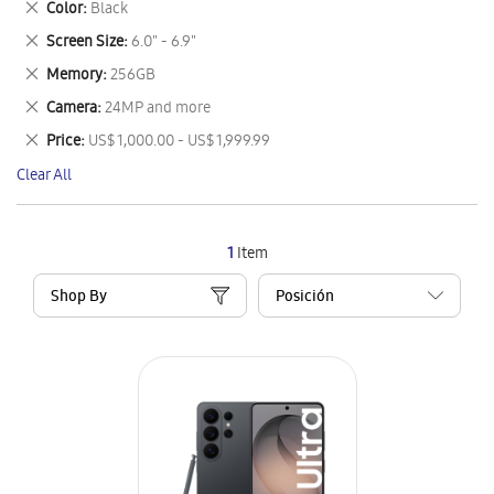
Remove
Color
Black
Item
This
Remove
Screen Size
6.0" - 6.9"
Item
This
Remove
Memory
256GB
Item
This
Remove
Camera
24MP and more
Item
This
Remove
Price
US$ 1,000.00 - US$ 1,999.99
Item
This
Clear All
Item
1
Item
Shop By