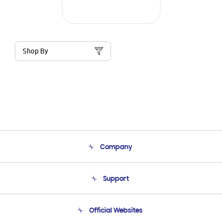
Shop By
Company
About Us
Support
Product Support
Terms and conditions of sale
Contact Us
Official Websites
Email Support