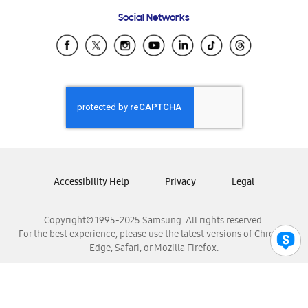
Frequently Asked Questions
Samsung Costa Rica
Social Networks
Samsung Ecuador
Samsung El Salvador
Samsung Guatemala
Samsung Honduras
Samsung Nicaragua
Samsung Panamá
Samsung República Dominicana
Samsung Venezuela
Accessibility Help
Privacy
Legal
Copyright© 1995-2025 Samsung. All rights reserved.
For the best experience, please use the latest versions of Chrome,
Edge, Safari, or Mozilla Firefox.