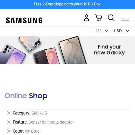
Free 2-Day Shipping to your US PO Box.
My Cart
Curr
USD -
US
Dollar
Online Shop
Remove
Category
Galaxy S
This
Remove
Feature
Sensor de huella dactilar
Item
This
Remove
Color
Icy Blue
Item