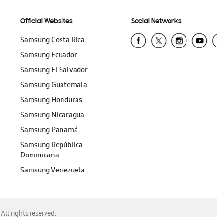
Official Websites
Social Networks
Samsung Costa Rica
Samsung Ecuador
Samsung El Salvador
Samsung Guatemala
Samsung Honduras
Samsung Nicaragua
Samsung Panamá
Samsung República
Dominicana
Samsung Venezuela
ll rights reserved.