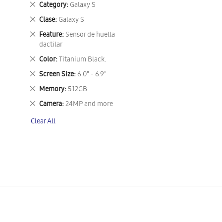
Remove
Category
Galaxy S
This
Remove
Clase
Galaxy S
Item
This
Remove
Feature
Sensor de huella
Item
This
dactilar
Item
Remove
Color
Titanium Black.
This
Remove
Screen Size
6.0" - 6.9"
Item
This
Remove
Memory
512GB
Item
This
Remove
Camera
24MP and more
Item
This
Clear All
Item