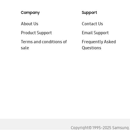
Company
Support
About Us
Contact Us
Product Support
Email Support
Terms and conditions of
Frequently Asked
sale
Questions
Copyright© 1995-2025 Samsung. A