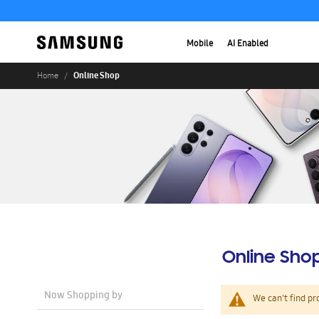
Mobile
AI Enabled
Online Shop
Home
Online Sho
Now Shopping by
We can't find pr