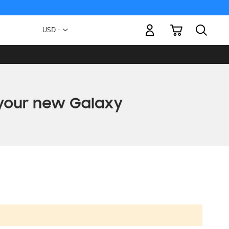
My Cart
Currency
USD -
US
Dollar