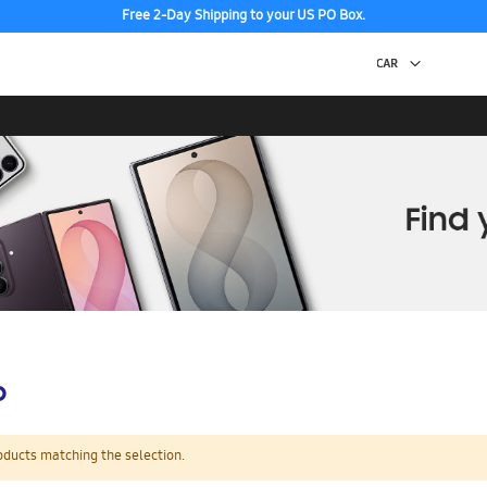
Free 2-Day Shipping to your US PO Box.
p
oducts matching the selection.