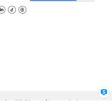
Accessibility Help
Privacy
Legal