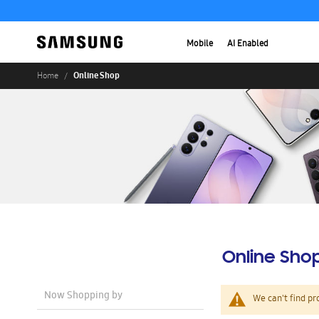
Mobile
AI Enabled
Online Shop
Home
Online Sho
Now Shopping by
We can't find pr