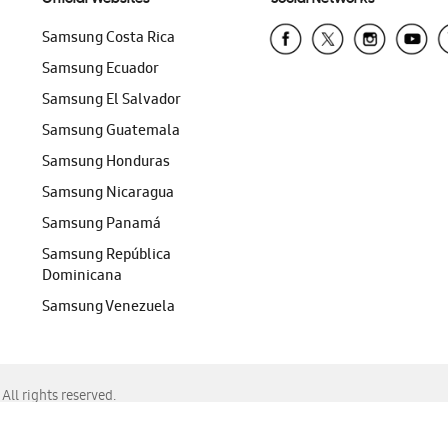
Samsung Costa Rica
Samsung Ecuador
Samsung El Salvador
Samsung Guatemala
Samsung Honduras
Samsung Nicaragua
Samsung Panamá
Samsung República
Dominicana
Samsung Venezuela
ll rights reserved.
f Chrome, Edge, Safari, or Mozilla Firefox.