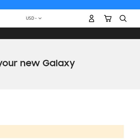
My Cart
Currency
USD -
US
Dollar