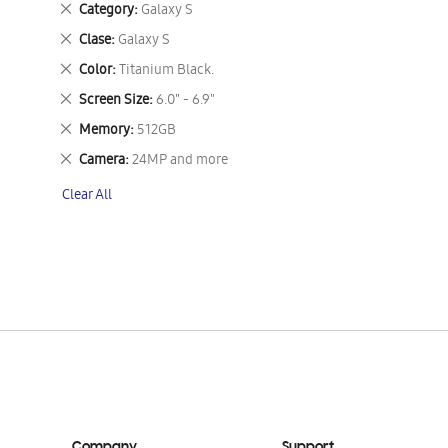
Remove
Category
Galaxy S
This
Remove
Clase
Galaxy S
Item
This
Remove
Color
Titanium Black.
Item
This
Remove
Screen Size
6.0" - 6.9"
Item
This
Remove
Memory
512GB
Item
This
Remove
Camera
24MP and more
Item
This
Clear All
Item
Company
Support