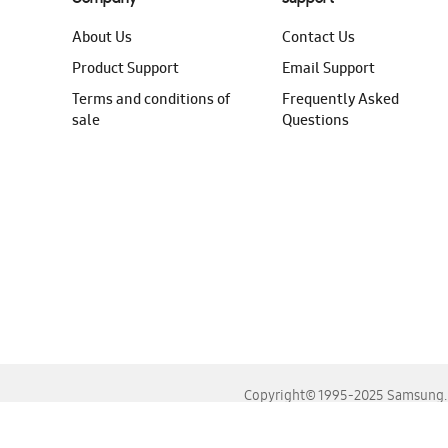
About Us
Contact Us
Product Support
Email Support
Terms and conditions of
Frequently Asked
sale
Questions
Copyright© 1995-2025 Samsung. A
For the best experience, please use the latest versions o