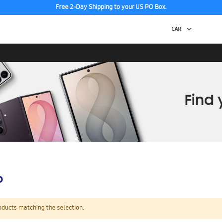
Free 2-Day Shipping to your US PO Box.
p
oducts matching the selection.