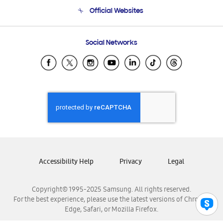
Terms and conditions of sale
Contact Us
Official Websites
Email Support
Frequently Asked Questions
Samsung Costa Rica
Social Networks
Samsung Ecuador
Samsung El Salvador
Samsung Guatemala
Samsung Honduras
Samsung Nicaragua
Samsung Panamá
Samsung República Dominicana
Samsung Venezuela
Accessibility Help
Privacy
Legal
Copyright© 1995-2025 Samsung. All rights reserved.
For the best experience, please use the latest versions of Chrome,
Edge, Safari, or Mozilla Firefox.