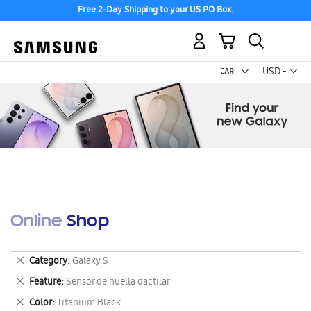
Free 2-Day Shipping to your US PO Box.
My Cart
Curr
USD -
US
Dollar
Online Shop
Remove
Category
Galaxy S
This
Remove
Feature
Sensor de huella dactilar
Item
This
Remove
Color
Titanium Black.
Item