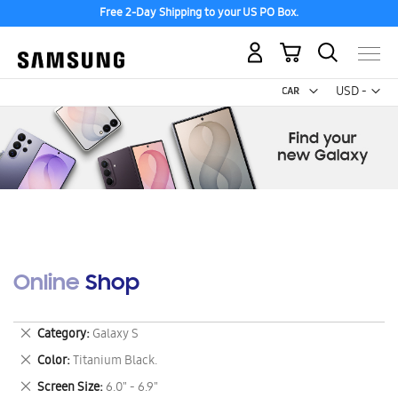
Free 2-Day Shipping to your US PO Box.
My Cart
Curr
USD -
US
Dollar
Online Shop
Remove
Category
Galaxy S
This
Remove
Color
Titanium Black.
Item
This
Remove
Screen Size
6.0" - 6.9"
Item