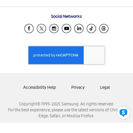
Email Support
Frequently Asked Questions
Samsung Costa Rica
Social Networks
Samsung Ecuador
Samsung El Salvador
Samsung Guatemala
Samsung Honduras
Samsung Nicaragua
Samsung Panamá
Samsung República Dominicana
Samsung Venezuela
Accessibility Help
Privacy
Legal
Copyright© 1995-2025 Samsung. All rights reserved.
For the best experience, please use the latest versions of Chrome,
Edge, Safari, or Mozilla Firefox.