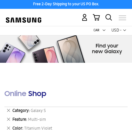
Free 2-Day Shipping to your US PO Box.
My Cart
Curr
USD -
US
Dollar
Online Shop
Remove
Category
Galaxy S
This
Remove
Feature
Multi-sim
Item
This
Remove
Color
Titanium Violet
Item