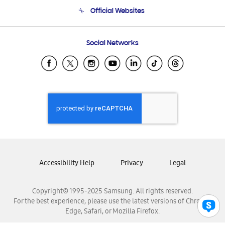
Terms and conditions of sale
Contact Us
Official Websites
Email Support
Frequently Asked Questions
Samsung Costa Rica
Social Networks
Samsung Ecuador
Samsung El Salvador
Samsung Guatemala
Samsung Honduras
Samsung Nicaragua
Samsung Panamá
Samsung República Dominicana
Samsung Venezuela
Accessibility Help
Privacy
Legal
Copyright© 1995-2025 Samsung. All rights reserved.
For the best experience, please use the latest versions of Chrome,
Edge, Safari, or Mozilla Firefox.