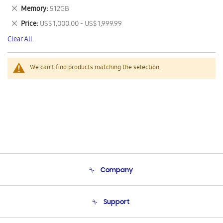
This
Remove
Memory
512GB
Item
This
Remove
Price
US$ 1,000.00 - US$ 1,999.99
Item
This
Clear All
Item
We can't find products matching the selection.
Company
About Us
Support
Product Support