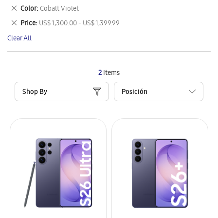
This
Remove
Color
Cobalt Violet
Item
This
Remove
Price
US$ 1,300.00 - US$ 1,399.99
Item
This
Clear All
Item
2
Items
Shop By