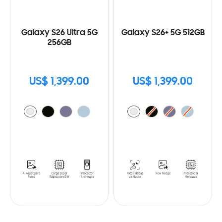
Galaxy S26 Ultra 5G
Galaxy S26+ 5G 512GB
256GB
US$ 1,399.00
US$ 1,399.00