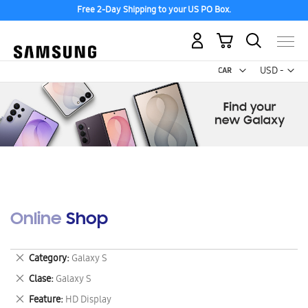
Free 2-Day Shipping to your US PO Box.
My Cart
Curr
USD -
US
Dollar
Online Shop
Remove
Category
Galaxy S
This
Remove
Clase
Galaxy S
Item
This
Remove
Feature
HD Display
Item