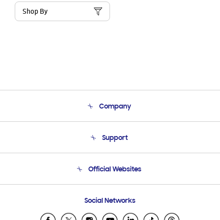
Shop By
Company
About Us
Support
Product Support
Terms and conditions of sale
Contact Us
Official Websites
Email Support
Frequently Asked Questions
Samsung Costa Rica
Social Networks
Samsung Ecuador