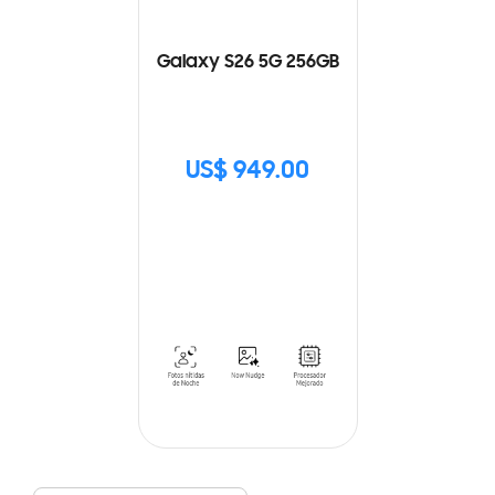
Galaxy S26 5G 256GB
US$ 949.00