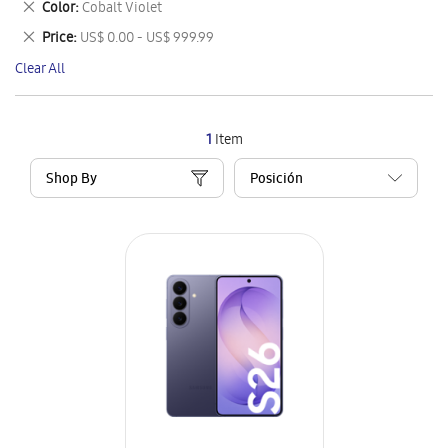
Remove
Color
Cobalt Violet
Item
This
Remove
Price
US$ 0.00 - US$ 999.99
Item
This
Clear All
Item
1
Item
Shop By