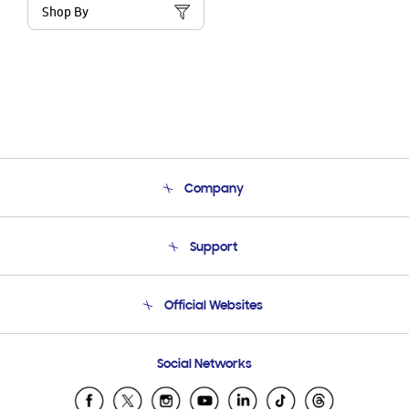
Shop By
Company
About Us
Support
Product Support
Terms and conditions of sale
Contact Us
Official Websites
Email Support
Frequently Asked Questions
Samsung Costa Rica
Social Networks
Samsung Ecuador
Samsung El Salvador