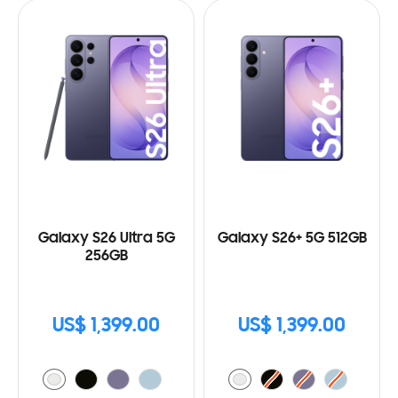
Galaxy S26 Ultra 5G
Galaxy S26+ 5G 512GB
256GB
US$ 1,399.00
US$ 1,399.00