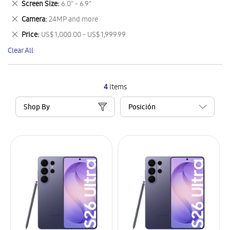
Remove
Screen Size
6.0" - 6.9"
Item
This
Remove
Camera
24MP and more
Item
This
Remove
Price
US$ 1,000.00 - US$ 1,999.99
Item
This
Clear All
Item
4
Items
Shop By