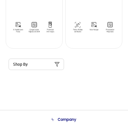
Shop By
Company