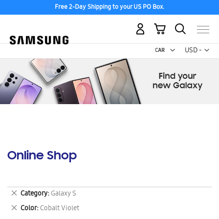
Free 2-Day Shipping to your US PO Box.
My Cart
Curr
USD -
US
Dollar
Online Shop
Remove
Category
Galaxy S
This
Remove
Color
Cobalt Violet
Item
This