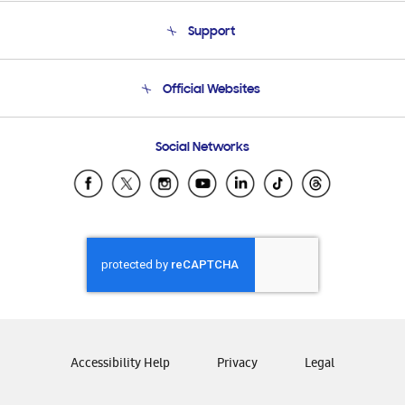
About Us
Support
Product Support
Terms and conditions of sale
Contact Us
Official Websites
Email Support
Frequently Asked Questions
Samsung Costa Rica
Social Networks
Samsung Ecuador
Samsung El Salvador
Samsung Guatemala
Samsung Honduras
Samsung Nicaragua
Samsung Panamá
Samsung República Dominicana
Samsung Venezuela
Accessibility Help
Privacy
Legal