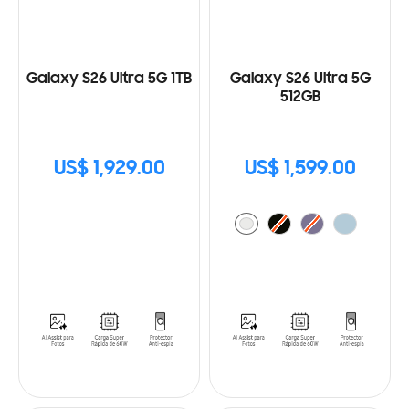
Galaxy S26 Ultra 5G 1TB
Galaxy S26 Ultra 5G
512GB
US$ 1,929.00
US$ 1,599.00