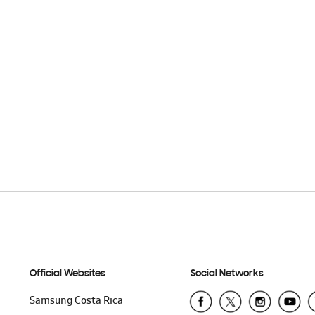
Official Websites
Social Networks
Samsung Costa Rica