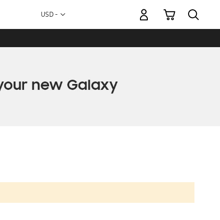
My Cart
Currency
USD -
US
Dollar