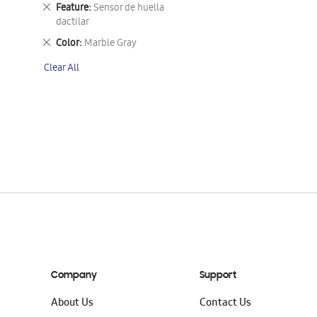
This
Remove
Feature
Sensor de huella
Item
This
dactilar
Item
Remove
Color
Marble Gray
This
Clear All
Item
Company
Support
About Us
Contact Us