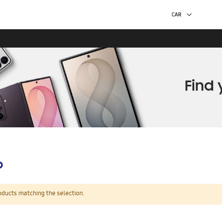
p
oducts matching the selection.