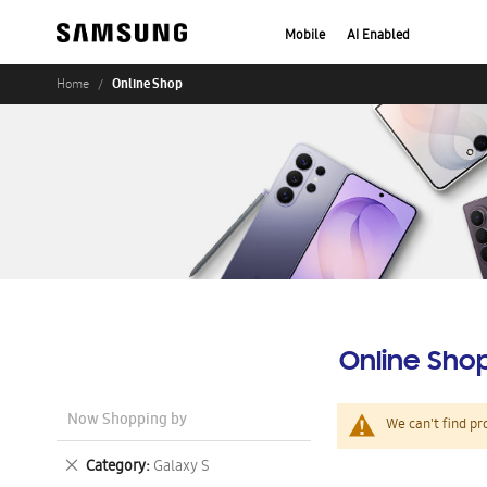
Mobile
AI Enabled
Online Shop
Home
Online Sho
Now Shopping by
We can't find pr
Remove
Category
Galaxy S