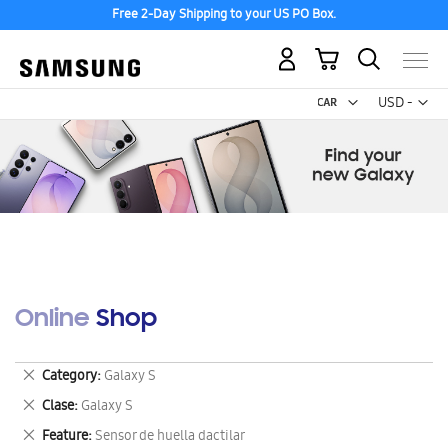
Free 2-Day Shipping to your US PO Box.
My Cart
Curr
USD -
US
Dollar
Online Shop
Remove
Category
Galaxy S
This
Remove
Clase
Galaxy S
Item
This
Remove
Feature
Sensor de huella dactilar
Item