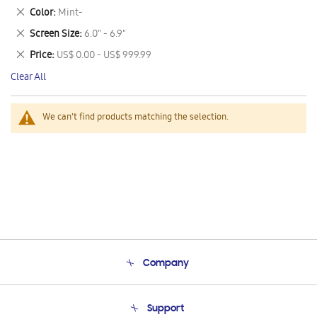
This
Remove
Color
Mint-
Item
This
Remove
Screen Size
6.0" - 6.9"
Item
This
Remove
Price
US$ 0.00 - US$ 999.99
Item
This
Clear All
Item
We can't find products matching the selection.
Company
About Us
Support