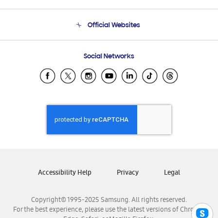
Product Support
Terms and conditions of sale
Contact Us
Official Websites
Email Support
Frequently Asked Questions
Samsung Costa Rica
Social Networks
Samsung Ecuador
Samsung El Salvador
Samsung Guatemala
Samsung Honduras
Samsung Nicaragua
Samsung Panamá
Samsung República Dominicana
Samsung Venezuela
Accessibility Help
Privacy
Legal
Copyright© 1995-2025 Samsung. All rights reserved.
For the best experience, please use the latest versions of Chrome,