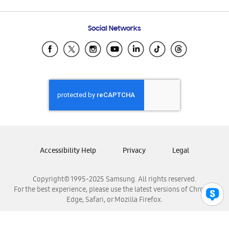
Email Support
Frequently Asked Questions
Samsung Costa Rica
Social Networks
Samsung Ecuador
Samsung El Salvador
Samsung Guatemala
Samsung Honduras
Samsung Nicaragua
Samsung Panamá
Samsung República Dominicana
Samsung Venezuela
Accessibility Help
Privacy
Legal
Copyright© 1995-2025 Samsung. All rights reserved.
For the best experience, please use the latest versions of Chrome,
Edge, Safari, or Mozilla Firefox.