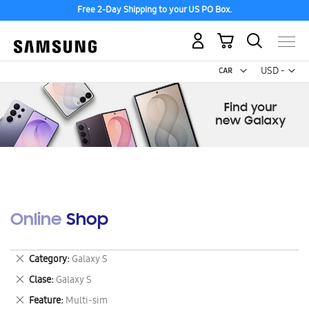
Free 2-Day Shipping to your US PO Box.
My Cart
Curr
USD -
US
Dollar
Online Shop
Remove
Category
Galaxy S
This
Remove
Clase
Galaxy S
Item
This
Remove
Feature
Multi-sim
Item