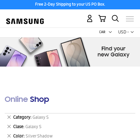
Free 2-Day Shipping to your US PO Box.
My Cart
Curr
USD -
US
Dollar
Online Shop
Remove
Category
Galaxy S
This
Remove
Clase
Galaxy S
Item
This
Remove
Color
Silver Shadow
Item