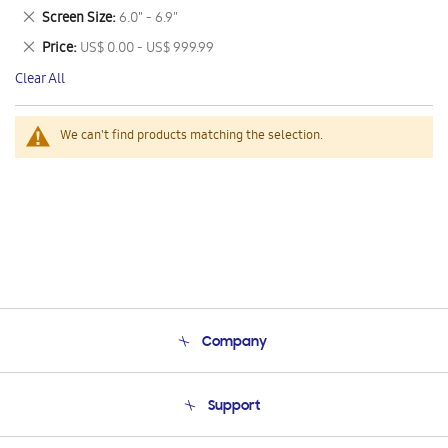
This
Remove
Screen Size
6.0" - 6.9"
Item
This
Remove
Price
US$ 0.00 - US$ 999.99
Item
This
Clear All
Item
We can't find products matching the selection.
Company
About Us
Support
Product Support