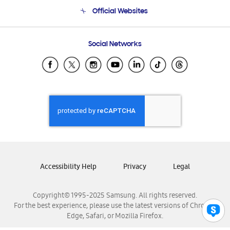
Terms and conditions of sale
Contact Us
Official Websites
Email Support
Frequently Asked Questions
Samsung Costa Rica
Social Networks
Samsung Ecuador
Samsung El Salvador
Samsung Guatemala
Samsung Honduras
Samsung Nicaragua
Samsung Panamá
Samsung República Dominicana
Samsung Venezuela
Accessibility Help
Privacy
Legal
Copyright© 1995-2025 Samsung. All rights reserved.
For the best experience, please use the latest versions of Chrome,
Edge, Safari, or Mozilla Firefox.