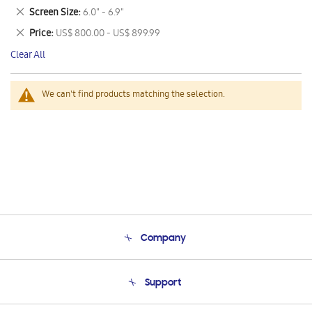
This
Remove
Screen Size
6.0" - 6.9"
Item
This
Remove
Price
US$ 800.00 - US$ 899.99
Item
This
Clear All
Item
We can't find products matching the selection.
Company
About Us
Support
Product Support