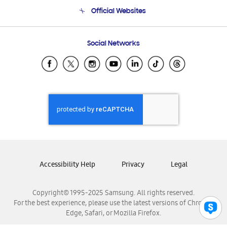
Terms and conditions of sale
Contact Us
Official Websites
Email Support
Frequently Asked Questions
Samsung Costa Rica
Social Networks
Samsung Ecuador
Samsung El Salvador
Samsung Guatemala
Samsung Honduras
Samsung Nicaragua
Samsung Panamá
Samsung República Dominicana
Samsung Venezuela
Accessibility Help
Privacy
Legal
Copyright© 1995-2025 Samsung. All rights reserved.
For the best experience, please use the latest versions of Chrome,
Edge, Safari, or Mozilla Firefox.