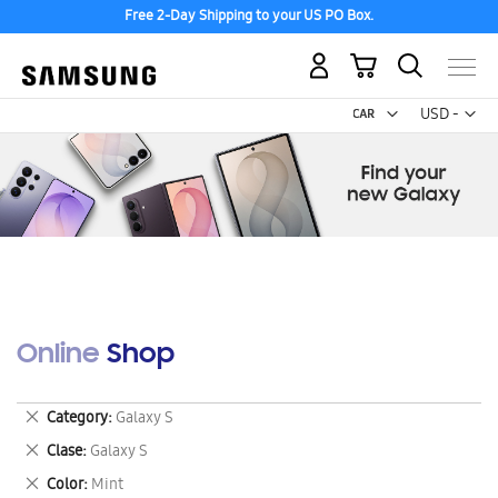
Free 2-Day Shipping to your US PO Box.
My Cart
Curr
USD -
US
Dollar
Online Shop
Remove
Category
Galaxy S
This
Remove
Clase
Galaxy S
Item
This
Remove
Color
Mint
Item