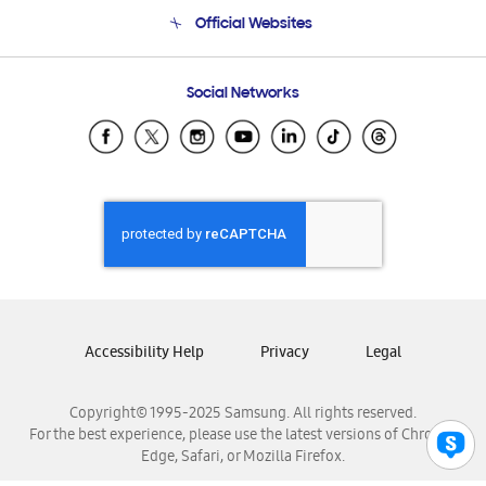
Terms and conditions of sale
Contact Us
Official Websites
Email Support
Frequently Asked Questions
Samsung Costa Rica
Social Networks
Samsung Ecuador
Samsung El Salvador
Samsung Guatemala
Samsung Honduras
Samsung Nicaragua
Samsung Panamá
Samsung República Dominicana
Samsung Venezuela
Accessibility Help
Privacy
Legal
Copyright© 1995-2025 Samsung. All rights reserved.
For the best experience, please use the latest versions of Chrome,
Edge, Safari, or Mozilla Firefox.