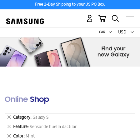
Free 2-Day Shipping to your US PO Box.
My Cart
Curr
USD -
US
Dollar
Online Shop
Remove
Category
Galaxy S
This
Remove
Feature
Sensor de huella dactilar
Item
This
Remove
Color
Mint
Item