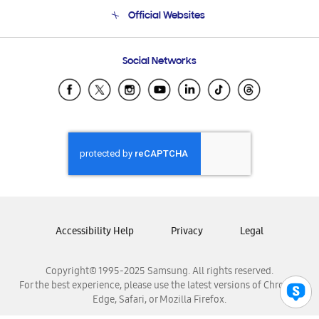
Terms and conditions of sale
Contact Us
Official Websites
Email Support
Frequently Asked Questions
Samsung Costa Rica
Social Networks
Samsung Ecuador
Samsung El Salvador
Samsung Guatemala
Samsung Honduras
Samsung Nicaragua
Samsung Panamá
Samsung República Dominicana
Samsung Venezuela
Accessibility Help
Privacy
Legal
Copyright© 1995-2025 Samsung. All rights reserved.
For the best experience, please use the latest versions of Chrome,
Edge, Safari, or Mozilla Firefox.