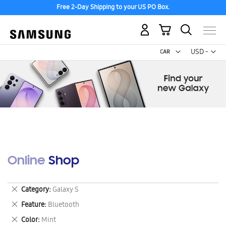
Free 2-Day Shipping to your US PO Box.
My Cart
Curr
USD -
US
Dollar
Online Shop
Remove
Category
Galaxy S
This
Remove
Feature
Bluetooth
Item
This
Remove
Color
Mint
Item