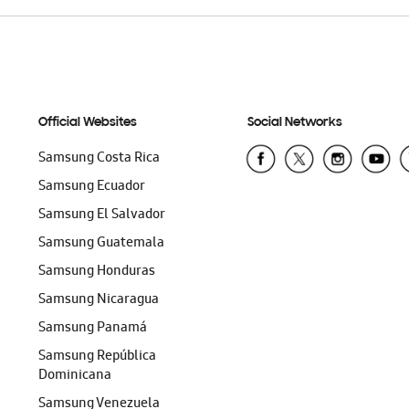
Official Websites
Social Networks
Samsung Costa Rica
Samsung Ecuador
Samsung El Salvador
Samsung Guatemala
Samsung Honduras
Samsung Nicaragua
Samsung Panamá
Samsung República
Dominicana
Samsung Venezuela