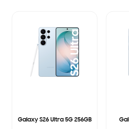
Galaxy S26 Ultra 5G 256GB
Gal