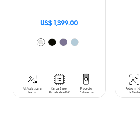
US$ 1,399.00
SIN
STO
ADD TO CART