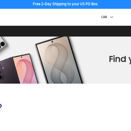
Free 2-Day Shipping to your US PO Box.
p