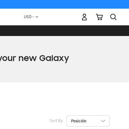
My Cart
Currency
USD -
US
Dollar
Sort By