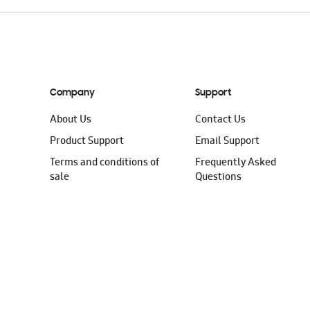
Company
Support
About Us
Contact Us
Product Support
Email Support
Terms and conditions of
Frequently Asked
sale
Questions