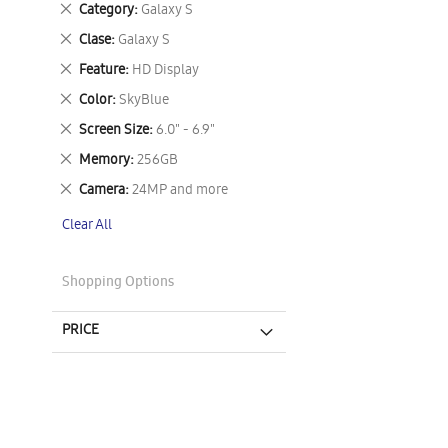
Remove
Category
Galaxy S
This
Remove
Clase
Galaxy S
Item
This
Remove
Feature
HD Display
Item
This
Remove
Color
SkyBlue
Item
This
Remove
Screen Size
6.0" - 6.9"
Item
This
Remove
Memory
256GB
Item
This
Remove
Camera
24MP and more
Item
This
Clear All
Item
Shopping Options
PRICE