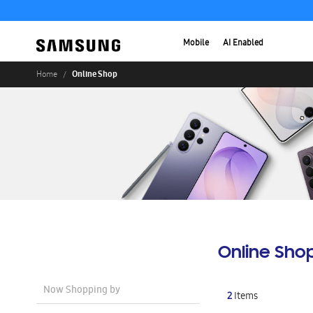
Mobile
AI Enabled
Online Shop
Home
Online Sho
Now Shopping by
2
Items