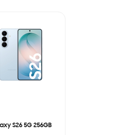
axy S26 5G 256GB