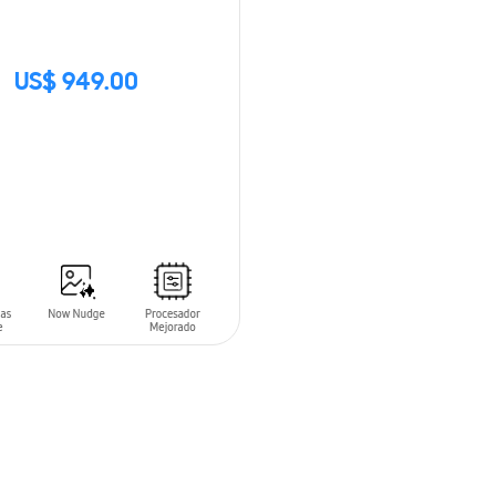
US$ 949.00
CK