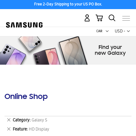
Free 2-Day Shipping to your US PO Box.
My Cart
Curr
USD -
US
Dollar
Online Shop
Remove
Category
Galaxy S
This
Remove
Feature
HD Display
Item
This