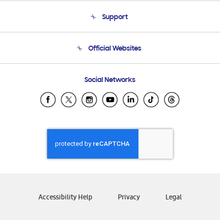
About Us
Support
Product Support
Terms and conditions of sale
Contact Us
Official Websites
Email Support
Frequently Asked Questions
Samsung Costa Rica
Social Networks
Samsung Ecuador
Samsung El Salvador
Samsung Guatemala
Samsung Honduras
Samsung Nicaragua
Samsung Panamá
Samsung República Dominicana
Samsung Venezuela
Accessibility Help
Privacy
Legal