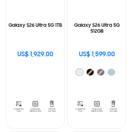
Galaxy S26 Ultra 5G 1TB
Galaxy S26 Ultra 5G
512GB
US$ 1,929.00
US$ 1,599.00