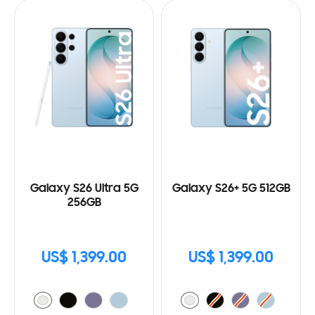
Galaxy S26 Ultra 5G
Galaxy S26+ 5G 512GB
256GB
US$ 1,399.00
US$ 1,399.00