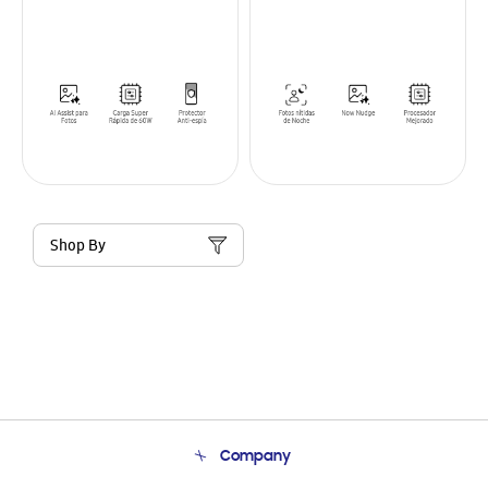
Shop By
Company