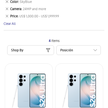
Remove
Color
SkyBlue
Item
This
Remove
Camera
24MP and more
Item
This
Remove
Price
US$ 1,000.00 - US$ 1,999.99
Item
This
Clear All
Item
4
Items
Shop By