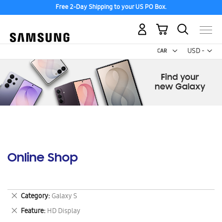
Free 2-Day Shipping to your US PO Box.
My Cart
Curr
USD -
US
Dollar
Online Shop
Remove
Category
Galaxy S
This
Remove
Feature
HD Display
Item
This