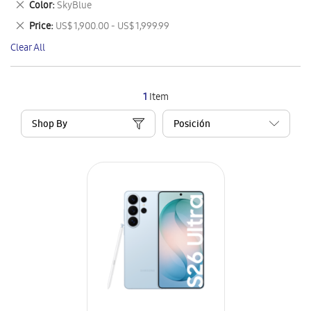
Remove
Color
SkyBlue
Item
This
Remove
Price
US$ 1,900.00 - US$ 1,999.99
Item
This
Clear All
Item
1
Item
Shop By