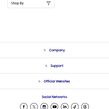
Shop By
Company
About Us
Support
Product Support
Terms and conditions of sale
Contact Us
Official Websites
Email Support
Frequently Asked Questions
Samsung Costa Rica
Social Networks
Samsung Ecuador
Samsung El Salvador