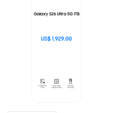
Galaxy S26 Ultra 5G 1TB
US$ 1,929.00