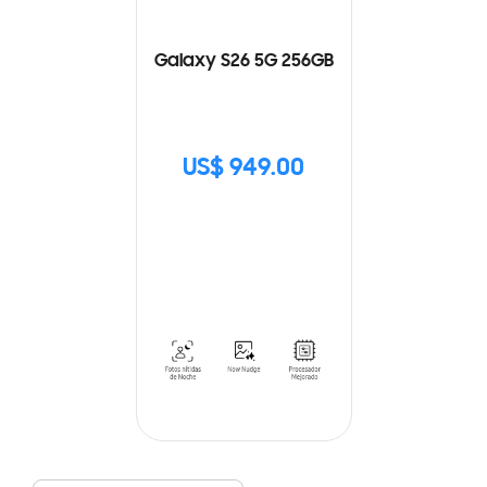
Galaxy S26 5G 256GB
US$ 949.00