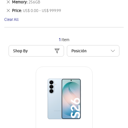
Remove
Memory
256GB
Item
This
Remove
Price
US$ 0.00 - US$ 999.99
Item
This
Clear All
Item
1
Item
Shop By