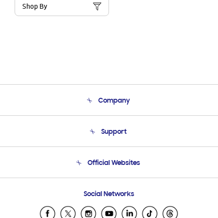
Shop By
Company
About Us
Support
Product Support
Terms and conditions of sale
Contact Us
Official Websites
Email Support
Frequently Asked Questions
Samsung Costa Rica
Social Networks
Samsung Ecuador
Samsung El Salvador