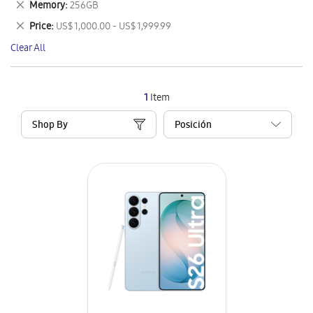
Remove
Memory
256GB
Item
This
Remove
Price
US$ 1,000.00 - US$ 1,999.99
Item
This
Clear All
Item
1
Item
Shop By