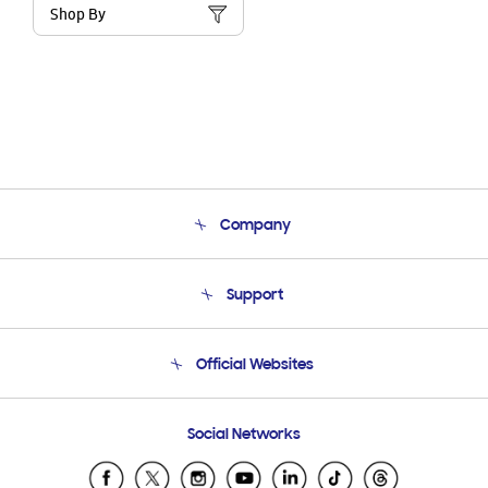
Shop By
Company
About Us
Support
Product Support
Terms and conditions of sale
Contact Us
Official Websites
Email Support
Frequently Asked Questions
Samsung Costa Rica
Social Networks
Samsung Ecuador
Samsung El Salvador