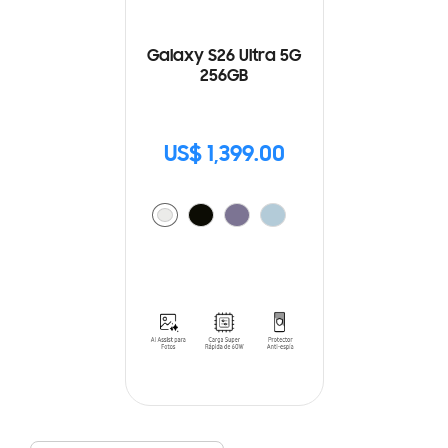
Galaxy S26 Ultra 5G
256GB
US$ 1,399.00