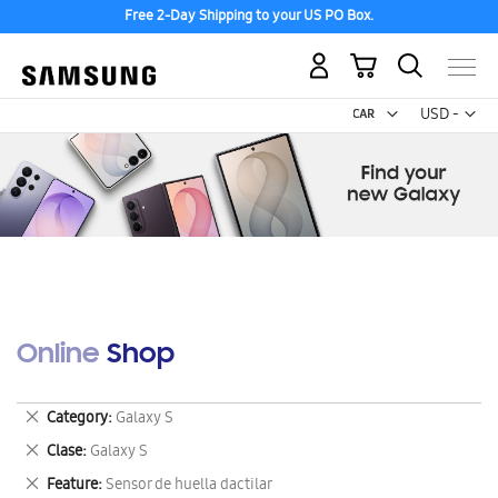
Free 2-Day Shipping to your US PO Box.
My Cart
Curr
USD -
US
Dollar
Online Shop
Remove
Category
Galaxy S
This
Remove
Clase
Galaxy S
Item
This
Remove
Feature
Sensor de huella dactilar
Item