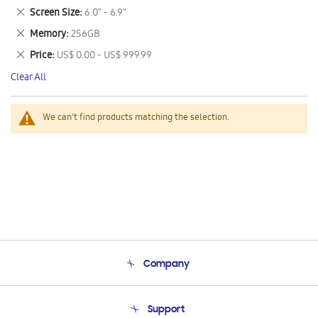
This
Remove
Screen Size
6.0" - 6.9"
Item
This
Remove
Memory
256GB
Item
This
Remove
Price
US$ 0.00 - US$ 999.99
Item
This
Clear All
Item
We can't find products matching the selection.
Company
About Us
Support