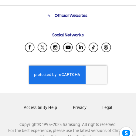
Product Support
Terms and conditions of sale
Contact Us
Official Websites
Email Support
Frequently Asked Questions
Samsung Costa Rica
Social Networks
Samsung Ecuador
Samsung El Salvador
Samsung Guatemala
Samsung Honduras
Samsung Nicaragua
Samsung Panamá
Samsung República Dominicana
Samsung Venezuela
Accessibility Help
Privacy
Legal
Copyright© 1995-2025 Samsung. All rights reserved.
For the best experience, please use the latest versions of Chrome,